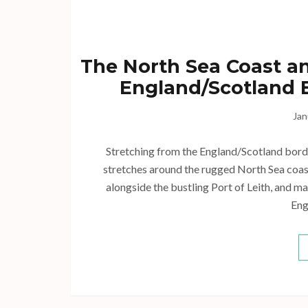
The North Sea Coast an
England/Scotland B
Jan
Stretching from the England/Scotland border 
stretches around the rugged North Sea coastl
alongside the bustling Port of Leith, and ma
Eng