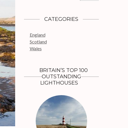
a
r
c
CATEGORIES
h
f
England
o
Scotland
r
Wales
:
BRITAIN’S TOP 100
OUTSTANDING
LIGHTHOUSES