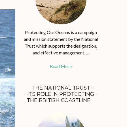
Protecting Our Oceans is a campaign
and mission statement by the National
Trust which supports the designation,
and effective management, …
Read More
THE NATIONAL TRUST –
ITS ROLE IN PROTECTING
THE BRITISH COASTLINE