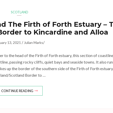
SCOTLAND
d The Firth of Forth Estuary – 
order to Kincardine and Alloa
/
/
uary 13, 2021
Julian Marks
to the head of the Firth of Forth estuary, this section of coastlin
ine, passing rocky cliffs, quiet bays and seaside towns. It also run
kes up the border of the southern side of the Firth of Forth estuary
land/Scotland Border to …
CONTINUE READING