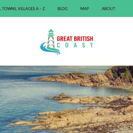
, TOWNS, VILLAGES A – Z
BLOG
MAP
ABOUT
ast