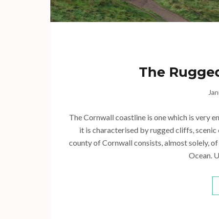
The Rugged
Jan
The Cornwall coastline is one which is very e
it is characterised by rugged cliffs, sceni
county of Cornwall consists, almost solely, o
Ocean. U