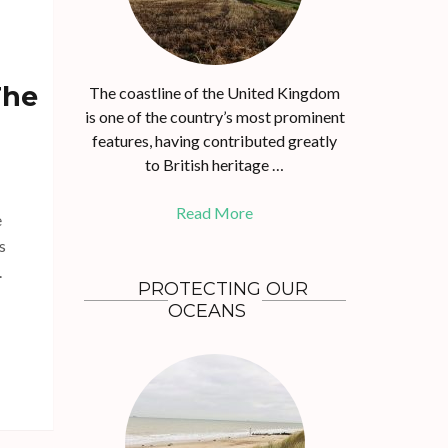
The
The coastline of the United Kingdom
is one of the country’s most prominent
features, having contributed greatly
to British heritage …
Read More
e
s
.
PROTECTING OUR
OCEANS