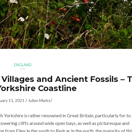
ENGLAND
 Villages and Ancient Fossils – 
orkshire Coastline
/
/
uary 11, 2021
Julian Marks
 Yorkshire is rather renowned in Great Britain, particularly for to 
 towering cliffs around wide open bays, as well as picturesque and
ng from Filey in the south to Redcar in the north, the majority of thi