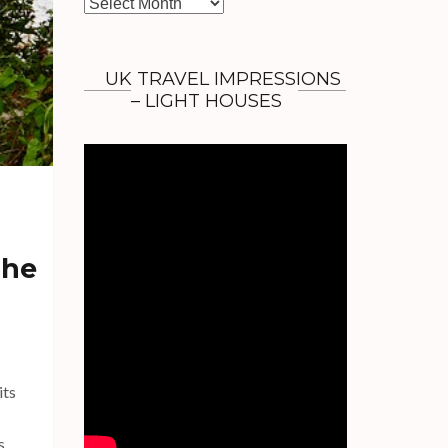
A
r
c
h
UK TRAVEL IMPRESSIONS
i
– LIGHT HOUSES
v
e
s
The
its
s