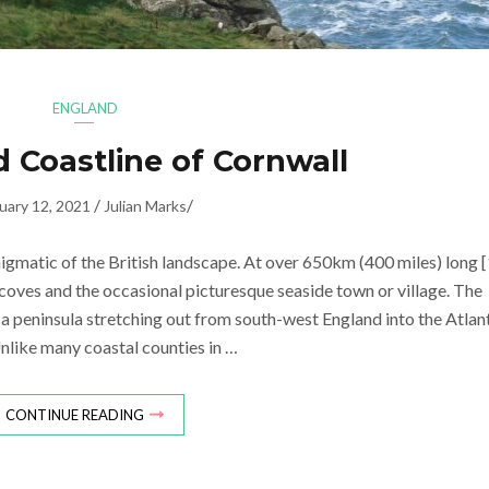
ENGLAND
 Coastline of Cornwall
/
/
uary 12, 2021
Julian Marks
nigmatic of the British landscape. At over 650km (400 miles) long [
c coves and the occasional picturesque seaside town or village. The
f a peninsula stretching out from south-west England into the Atlan
nlike many coastal counties in …
CONTINUE READING