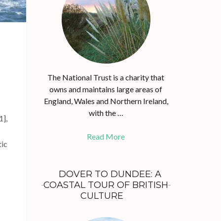
The National Trust is a charity that
owns and maintains large areas of
England, Wales and Northern Ireland,
with the …
1],
Read More
tic
DOVER TO DUNDEE: A
COASTAL TOUR OF BRITISH
CULTURE