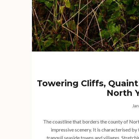
Towering Cliffs, Quaint
North Y
Jan
The coastline that borders the county of North
impressive scenery. It is characterised by
tranquil seaside towns and villages. Stretchi