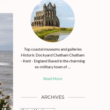
Top coastal museums and galleries
Historic Dockyard Chatham Chatham
- Kent - England Based in the charming
ex-military town of …
Read More
ARCHIVES