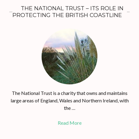
THE NATIONAL TRUST – ITS ROLE IN
PROTECTING THE BRITISH COASTLINE
The National Trust is a charity that owns and maintains
large areas of England, Wales and Northern Ireland, with
the …
Read More