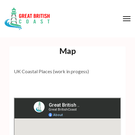
S
k
i
p
Great British Coast
t
o
Map
c
o
n
UK Coastal Places (work in progess)
t
e
n
t
(
P
r
e