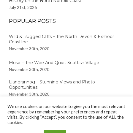
History on the North Norfolk Coast
July 21st, 2026
POPULAR POSTS
Wild & Rugged Cliffs – The North Devon & Exmoor
Coastline
November 30th, 2020
Morar – The Wee And Quiet Scottish Village
November 30th, 2020
Llangrannog – Stunning Views and Photo
Opportunities
November 30th, 2020
We use cookies on our website to give you the most relevant
experience by remembering your preferences and repeat
visits. By clicking “Accept”, you consent to the use of ALL the
cookies.
Copyright © 2020
Great British Coast
| |Kalon by :
Rara Theme
|
Powered by:
WordPress.
Privacy Policy