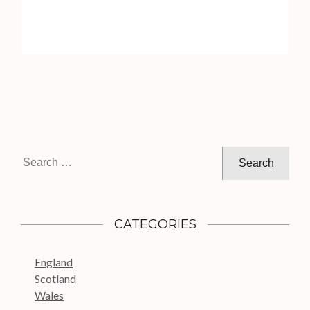
S
e
a
r
c
CATEGORIES
h
f
England
o
Scotland
r
Wales
: