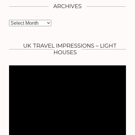
ARCHIVES
A
r
c
h
UK TRAVEL IMPRESSIONS – LIGHT
i
HOUSES
v
e
s