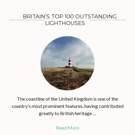
BRITAIN’S TOP 100 OUTSTANDING
LIGHTHOUSES
The coastline of the United Kingdom is one of the
country’s most prominent features, having contributed
greatly to British heritage …
Read More