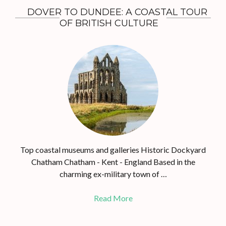
DOVER TO DUNDEE: A COASTAL TOUR
OF BRITISH CULTURE
Top coastal museums and galleries Historic Dockyard
Chatham Chatham - Kent - England Based in the
charming ex-military town of …
Read More