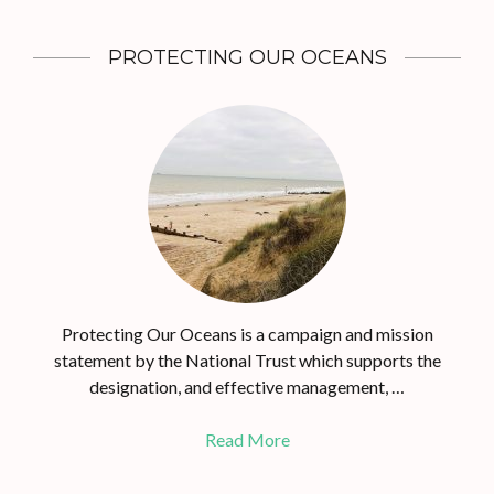
PROTECTING OUR OCEANS
Protecting Our Oceans is a campaign and mission
statement by the National Trust which supports the
designation, and effective management, …
Read More