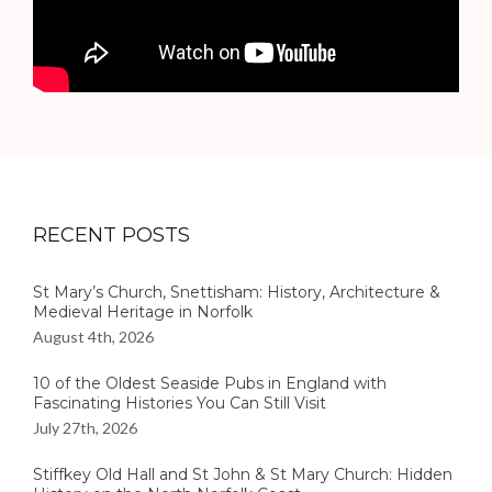
RECENT POSTS
St Mary’s Church, Snettisham: History, Architecture &
Medieval Heritage in Norfolk
August 4th, 2026
10 of the Oldest Seaside Pubs in England with
Fascinating Histories You Can Still Visit
July 27th, 2026
Stiffkey Old Hall and St John & St Mary Church: Hidden