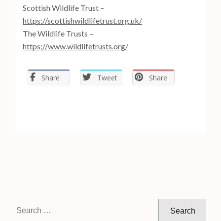
Scottish Wildlife Trust –
https://scottishwildlifetrust.org.uk/
The Wildlife Trusts –
https://www.wildlifetrusts.org/
Share
Tweet
Share
S
e