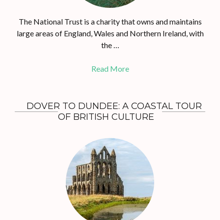
The National Trust is a charity that owns and maintains
large areas of England, Wales and Northern Ireland, with
the …
Read More
DOVER TO DUNDEE: A COASTAL TOUR
OF BRITISH CULTURE