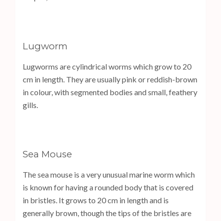
Lugworm
Lugworms are cylindrical worms which grow to 20
cm in length. They are usually pink or reddish-brown
in colour, with segmented bodies and small, feathery
gills.
Sea Mouse
The sea mouse is a very unusual marine worm which
is known for having a rounded body that is covered
in bristles. It grows to 20 cm in length and is
generally brown, though the tips of the bristles are