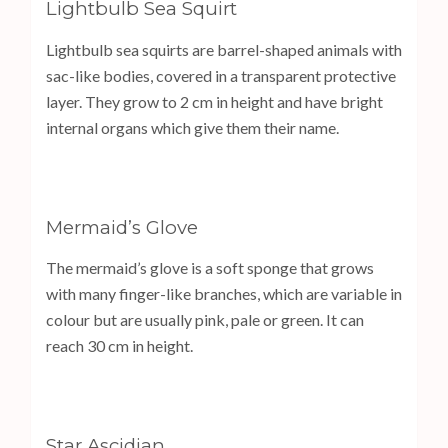
Lightbulb Sea Squirt
Lightbulb sea squirts are barrel-shaped animals with
sac-like bodies, covered in a transparent protective
layer. They grow to 2 cm in height and have bright
internal organs which give them their name.
Mermaid’s Glove
The mermaid’s glove is a soft sponge that grows
with many finger-like branches, which are variable in
colour but are usually pink, pale or green. It can
reach 30 cm in height.
Star Ascidian