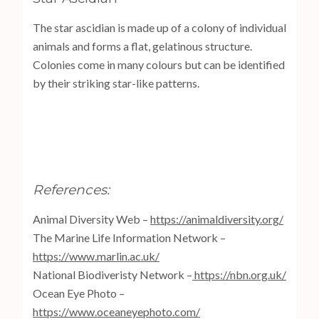
The star ascidian is made up of a colony of individual
animals and forms a flat, gelatinous structure.
Colonies come in many colours but can be identified
by their striking star-like patterns.
References:
Animal Diversity Web –
https://animaldiversity.org/
The Marine Life Information Network –
https://www.marlin.ac.uk/
National Biodiveristy Network –
https://nbn.org.uk/
Ocean Eye Photo –
https://www.oceaneyephoto.com/