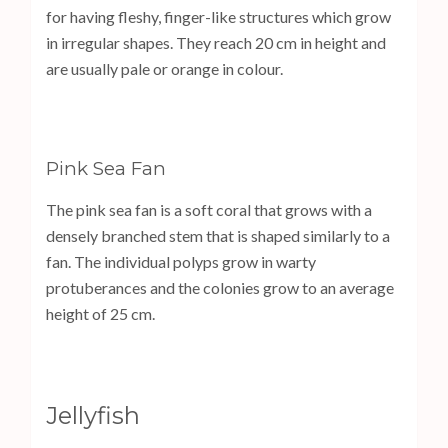
for having fleshy, finger-like structures which grow
in irregular shapes. They reach 20 cm in height and
are usually pale or orange in colour.
Pink Sea Fan
The pink sea fan is a soft coral that grows with a
densely branched stem that is shaped similarly to a
fan. The individual polyps grow in warty
protuberances and the colonies grow to an average
height of 25 cm.
Jellyfish