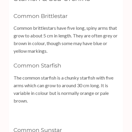
Common Brittlestar
Common brittlestars have five long, spiny arms that
grow to about 5 cm in length. They are often grey or
brown in colour, though some may have blue or
yellow markings.
Common Starfish
The common starfish is a chunky starfish with five
arms which can grow to around 30 cm long. It is
variable in colour but is normally orange or pale
brown.
Common Sunstar