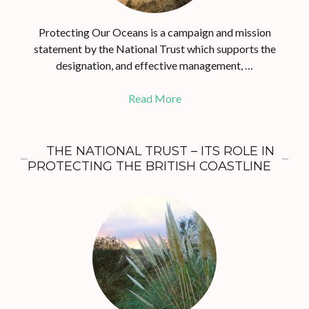
Protecting Our Oceans is a campaign and mission
statement by the National Trust which supports the
designation, and effective management, …
Read More
THE NATIONAL TRUST – ITS ROLE IN
PROTECTING THE BRITISH COASTLINE