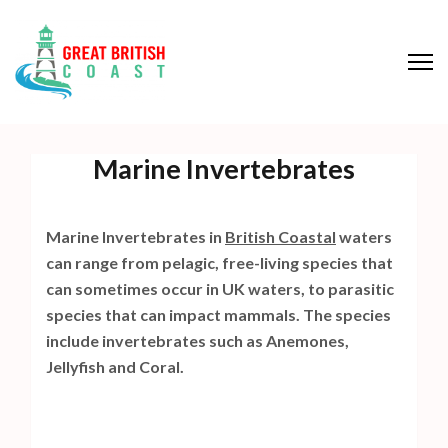
S
k
i
p
Great British Coast
t
o
Marine Invertebrates
c
o
n
Marine Invertebrates in
British Coastal
waters
t
can range from pelagic, free-living species that
e
can sometimes occur in UK waters, to parasitic
n
species that can impact mammals. The species
t
include invertebrates such as Anemones,
(
Jellyfish and Coral.
P
r
e