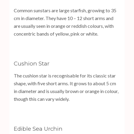
Common sunstars are large starfish, growing to 35
cm in diameter. They have 10 – 12 short arms and
are usually seen in orange or reddish colours, with
concentric bands of yellow, pink or white.
Cushion Star
The cushion star is recognisable for its classic star
shape, with five short arms. It grows to about 5 cm
in diameter and is usually brown or orange in colour,
though this can vary widely.
Edible Sea Urchin