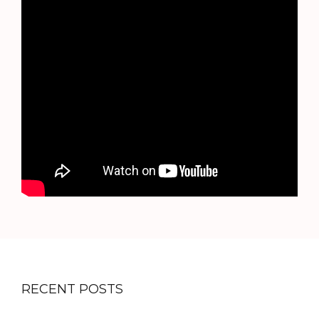
RECENT POSTS