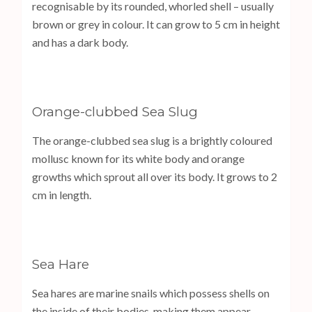
recognisable by its rounded, whorled shell – usually
brown or grey in colour. It can grow to 5 cm in height
and has a dark body.
Orange-clubbed Sea Slug
The orange-clubbed sea slug is a brightly coloured
mollusc known for its white body and orange
growths which sprout all over its body. It grows to 2
cm in length.
Sea Hare
Sea hares are marine snails which possess shells on
the inside of their bodies, making them appear