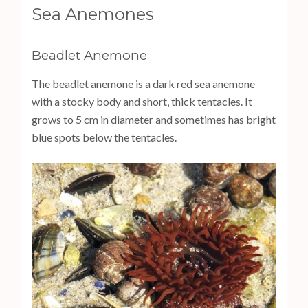
s
Sea Anemones
s
E
Beadlet Anemone
n
t
The beadlet anemone is a dark red sea anemone
e
with a stocky body and short, thick tentacles. It
r
grows to 5 cm in diameter and sometimes has bright
)
blue spots below the tentacles.