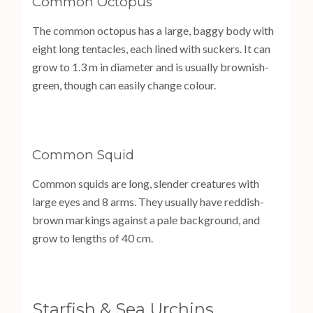
Common Octopus
The common octopus has a large, baggy body with
eight long tentacles, each lined with suckers. It can
grow to 1.3 m in diameter and is usually brownish-
green, though can easily change colour.
Common Squid
Common squids are long, slender creatures with
large eyes and 8 arms. They usually have reddish-
brown markings against a pale background, and
grow to lengths of 40 cm.
Starfish & Sea Urchins