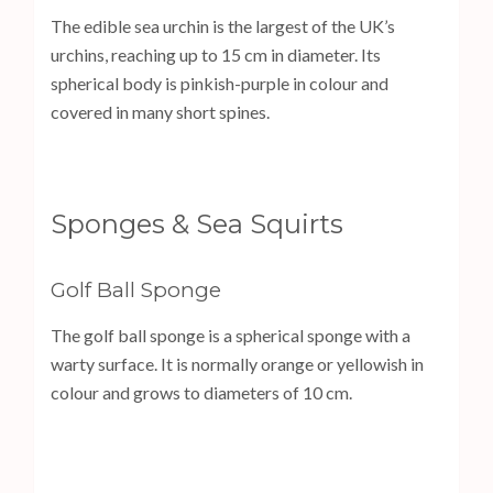
The edible sea urchin is the largest of the UK’s
urchins, reaching up to 15 cm in diameter. Its
spherical body is pinkish-purple in colour and
covered in many short spines.
Sponges & Sea Squirts
Golf Ball Sponge
The golf ball sponge is a spherical sponge with a
warty surface. It is normally orange or yellowish in
colour and grows to diameters of 10 cm.