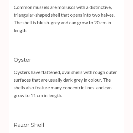
Common mussels are molluscs with a distinctive,
triangular-shaped shell that opens into two halves.
The shell is bluish-grey and can grow to 20 cm in
length.
Oyster
Oysters have flattened, oval shells with rough outer
surfaces that are usually dark grey in colour. The
shells also feature many concentric lines, and can
grow to 11 cm in length.
Razor Shell