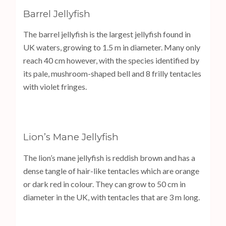
Barrel Jellyfish
The barrel jellyfish is the largest jellyfish found in
UK waters, growing to 1.5 m in diameter. Many only
reach 40 cm however, with the species identified by
its pale, mushroom-shaped bell and 8 frilly tentacles
with violet fringes.
Lion’s Mane Jellyfish
The lion’s mane jellyfish is reddish brown and has a
dense tangle of hair-like tentacles which are orange
or dark red in colour. They can grow to 50 cm in
diameter in the UK, with tentacles that are 3 m long.