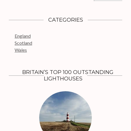
a
r
c
CATEGORIES
h
f
England
o
Scotland
r
Wales
:
BRITAIN’S TOP 100 OUTSTANDING
LIGHTHOUSES