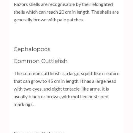
Razors shells are recognisable by their elongated
shells which can reach 20 cm in length. The shells are
generally brown with pale patches.
Cephalopods
Common Cuttlefish
The common cuttlefish is a large, squid-like creature
that can grow to 45 cm in length. It has a large head
with two eyes, and eight tentacle-like arms. It is
usually black or brown, with mottled or striped
markings.