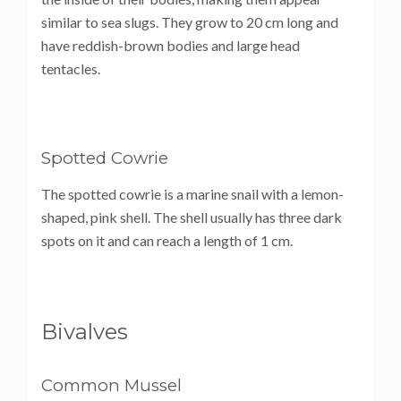
similar to sea slugs. They grow to 20 cm long and
have reddish-brown bodies and large head
tentacles.
Spotted Cowrie
The spotted cowrie is a marine snail with a lemon-
shaped, pink shell. The shell usually has three dark
spots on it and can reach a length of 1 cm.
Bivalves
Common Mussel