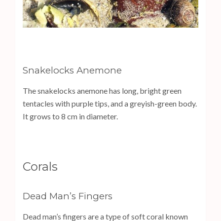
Snakelocks Anemone
The snakelocks anemone has long, bright green
tentacles with purple tips, and a greyish-green body.
It grows to 8 cm in diameter.
Corals
Dead Man’s Fingers
Dead man’s fingers are a type of soft coral known