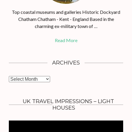
Top coastal museums and galleries Historic Dockyard
Chatham Chatham - Kent - England Based in the
charming ex-military town of …
Read More
ARCHIVES
A
r
c
h
UK TRAVEL IMPRESSIONS – LIGHT
i
HOUSES
v
e
s