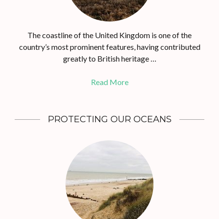
The coastline of the United Kingdom is one of the
country’s most prominent features, having contributed
greatly to British heritage …
Read More
PROTECTING OUR OCEANS