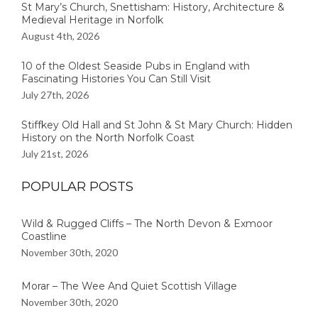
St Mary’s Church, Snettisham: History, Architecture &
Medieval Heritage in Norfolk
August 4th, 2026
10 of the Oldest Seaside Pubs in England with
Fascinating Histories You Can Still Visit
July 27th, 2026
Stiffkey Old Hall and St John & St Mary Church: Hidden
History on the North Norfolk Coast
July 21st, 2026
POPULAR POSTS
Wild & Rugged Cliffs – The North Devon & Exmoor
Coastline
November 30th, 2020
Morar – The Wee And Quiet Scottish Village
November 30th, 2020