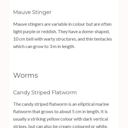
Mauve Stinger
Mauve stingers are variable in colour but are often
light purple or reddish. They have a dome-shaped,
10 cm bell with warty structures, and thin tentacles
which can grow to 3 m in length.
Worms
Candy Striped Flatworm
The candy striped flatworm is an elliptical marine
flatworm that grows to about 5 cm in length. It is
usually a striking yellow colour with dark vertical
stripes, but can also be cream-coloured or white.