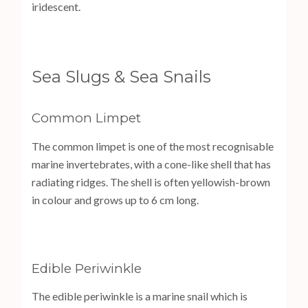
iridescent.
Sea Slugs & Sea Snails
Common Limpet
The common limpet is one of the most recognisable
marine invertebrates, with a cone-like shell that has
radiating ridges. The shell is often yellowish-brown
in colour and grows up to 6 cm long.
Edible Periwinkle
The edible periwinkle is a marine snail which is