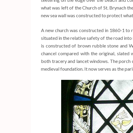
what was left of the Church of St. Brynach th
new sea wall was constructed to protect wha
A new church was constructed in 1860-1 to 
situated in the relative safety of the road i
is constructed of brown rubble stone and We
chancel compared with the original, slated 
both tracery and lancet windows. The porch 
medieval foundation. It now serves as the pa