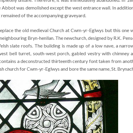
e Abbot was demolished except the west entrance wall. In addition
t remained of the accompanying graveyard.
replace the old medieval Church at Cwm-yr-Eglwys but this one 
nto neighbouring Bryn-henllan. The newchurch, designed by R.K. Pens
lsh slate roofs. The building is made up of a low nave, a narro
west bell turret, south-west porch, gabled vestry with chimney 
contains a deconstructed thirteenth century font taken from anot
rish church for Cwm-yr-Eglwys and bore the same name, St. Brynach