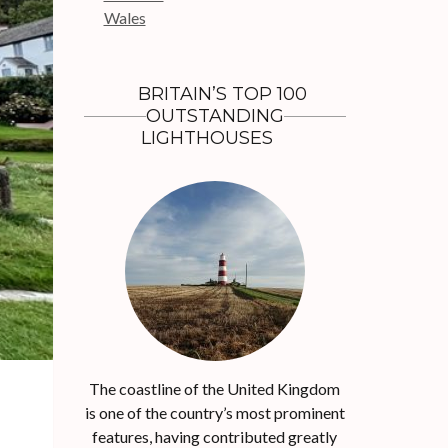
r
Wales
:
BRITAIN’S TOP 100
OUTSTANDING
LIGHTHOUSES
The coastline of the United Kingdom
is one of the country’s most prominent
features, having contributed greatly