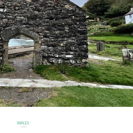
WALES