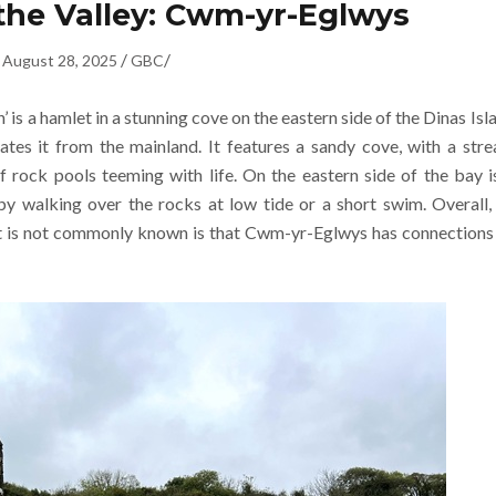
the Valley: Cwm-yr-Eglwys
/
/
August 28, 2025
GBC
is a hamlet in a stunning cove on the eastern side of the Dinas Isl
ates it from the mainland. It features a sandy cove, with a str
f rock pools teeming with life. On the eastern side of the bay i
y walking over the rocks at low tide or a short swim. Overall,
at is not commonly known is that Cwm-yr-Eglwys has connections