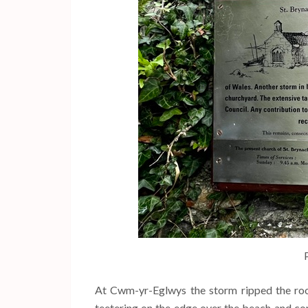
At Cwm-yr-Eglwys the storm ripped the roo
teetering on the edge over the beach and co