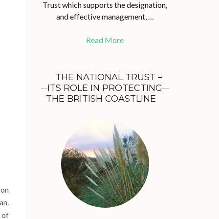
Trust which supports the designation,
and effective management, …
Read More
THE NATIONAL TRUST –
ITS ROLE IN PROTECTING
THE BRITISH COASTLINE
 on
an.
 of