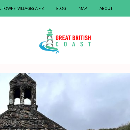
, TOWNS, VILLAGES A – Z
BLOG
MAP
ABOUT
ast