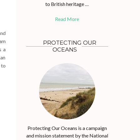
to British heritage …
Read More
and
eam
PROTECTING OUR
s a
OCEANS
 an
 to
Protecting Our Oceans is a campaign
and mission statement by the National