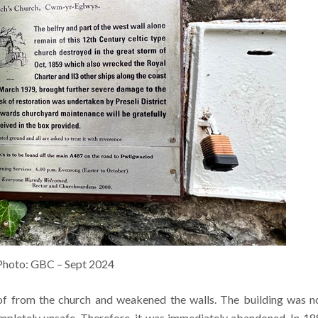
Photo: GBC – Sept 2024
f from the church and weakened the walls. The building was 
mpletely unsafe. Therefore, it was immediately abandoned. In 18