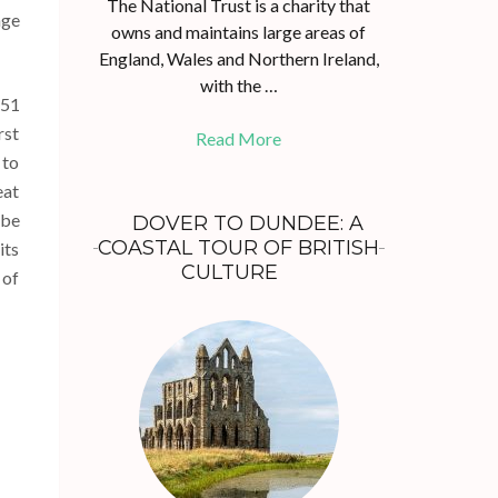
The National Trust is a charity that
age
owns and maintains large areas of
England, Wales and Northern Ireland,
with the …
851
rst
Read More
 to
eat
 be
DOVER TO DUNDEE: A
COASTAL TOUR OF BRITISH
its
CULTURE
 of