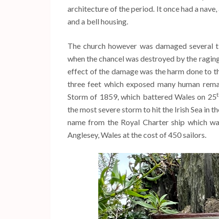
architecture of the period. It once had a nave
and a bell housing.
The church however was damaged several t
when the chancel was destroyed by the raging
effect of the damage was the harm done to t
three feet which exposed many human remai
Storm of 1859, which battered Wales on 25
the most severe storm to hit the Irish Sea in t
name from the Royal Charter ship which wa
Anglesey, Wales at the cost of 450 sailors.