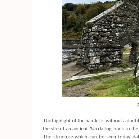
The highlight of the hamlet is without a doub
the site of an ancient
llan
dating back to the 
The structure which can be seen today da