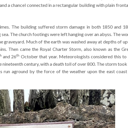
, and a chancel connected in a rectangular building with plain front
imes. The building suffered storm damage in both 1850 and 1
 sea. The church footings were left hanging over an abyss. The wo
he graveyard. Much of the earth was washed away at depths of up
ns. Then came the Royal Charter Storm, also known as the Gr
th
th
and 26
October that year. Meteorologists considered this to
he nineteenth century, with a death toll of over 800. The storm took 
s run aground by the force of the weather upon the east coast