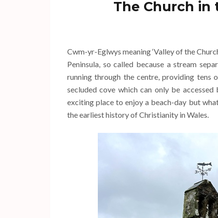
The Church in 
Cwm-yr-Eglwys meaning ‘Valley of the Church’ 
Peninsula, so called because a stream separ
running through the centre, providing tens o
secluded cove which can only be accessed b
exciting place to enjoy a beach-day but wh
the earliest history of Christianity in Wales.