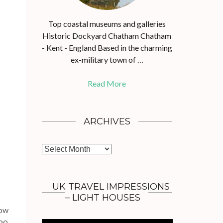
Top coastal museums and galleries
Historic Dockyard Chatham Chatham
- Kent - England Based in the charming
ex-military town of …
Read More
ARCHIVES
A
r
c
h
UK TRAVEL IMPRESSIONS
i
– LIGHT HOUSES
v
now
e
80,