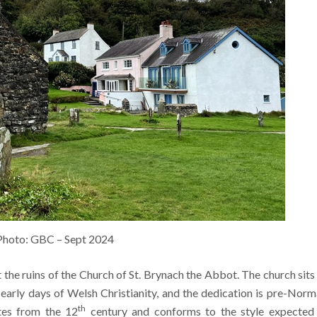
Photo: GBC – Sept 2024
t the ruins of the Church of St. Brynach the Abbot. The church sits
early days of Welsh Christianity, and the dedication is pre-Norm
th
tes from the 12
century and conforms to the style expected