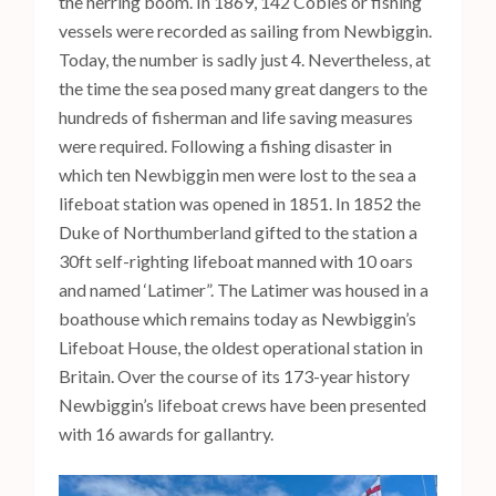
the herring boom. In 1869, 142 Cobles or fishing
vessels were recorded as sailing from Newbiggin.
Today, the number is sadly just 4. Nevertheless, at
the time the sea posed many great dangers to the
hundreds of fisherman and life saving measures
were required. Following a fishing disaster in
which ten Newbiggin men were lost to the sea a
lifeboat station was opened in 1851. In 1852 the
Duke of Northumberland gifted to the station a
30ft self-righting lifeboat manned with 10 oars
and named ‘Latimer”. The Latimer was housed in a
boathouse which remains today as Newbiggin’s
Lifeboat House, the oldest operational station in
Britain. Over the course of its 173-year history
Newbiggin’s lifeboat crews have been presented
with 16 awards for gallantry.