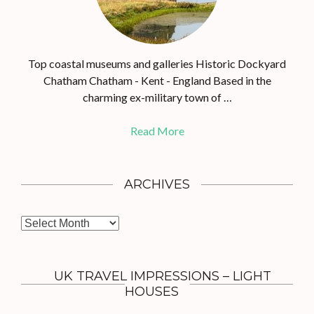
Top coastal museums and galleries Historic Dockyard
Chatham Chatham - Kent - England Based in the
charming ex-military town of …
Read More
ARCHIVES
A
r
c
h
UK TRAVEL IMPRESSIONS – LIGHT
i
HOUSES
v