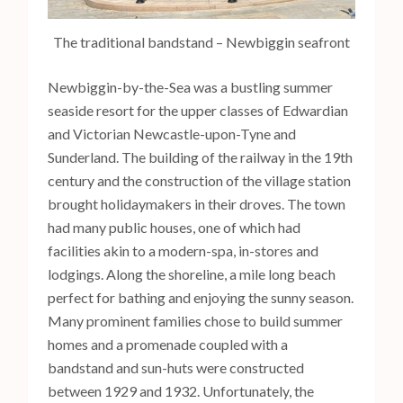
The traditional bandstand – Newbiggin seafront
Newbiggin-by-the-Sea was a bustling summer
seaside resort for the upper classes of Edwardian
and Victorian Newcastle-upon-Tyne and
Sunderland. The building of the railway in the 19th
century and the construction of the village station
brought holidaymakers in their droves. The town
had many public houses, one of which had
facilities akin to a modern-spa, in-stores and
lodgings. Along the shoreline, a mile long beach
perfect for bathing and enjoying the sunny season.
Many prominent families chose to build summer
homes and a promenade coupled with a
bandstand and sun-huts were constructed
between 1929 and 1932. Unfortunately, the