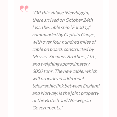
“Off this village (Newbiggin)
there arrived on October 24th
last, the cable ship “Faraday,”
commanded by Captain Gange,
with over four hundred miles of
cable on board, constructed by
Messrs. Siemens Brothers, Ltd.,
and weighing approximately
3000 tons. The new cable, which
will provide an additional
telegraphic link between England
and Norway, is the joint property
of the British and Norwegian
Governments.”