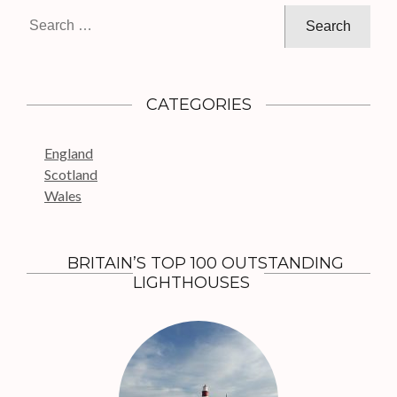
g
S
a
e
t
a
i
r
c
o
CATEGORIES
h
n
f
England
o
Scotland
r
Wales
:
BRITAIN’S TOP 100 OUTSTANDING
LIGHTHOUSES