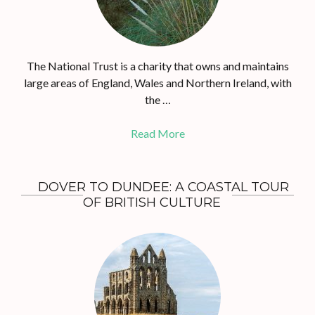
The National Trust is a charity that owns and maintains
large areas of England, Wales and Northern Ireland, with
the …
Read More
DOVER TO DUNDEE: A COASTAL TOUR
OF BRITISH CULTURE