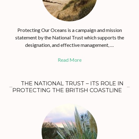
Protecting Our Oceans is a campaign and mission
statement by the National Trust which supports the
designation, and effective management, …
Read More
THE NATIONAL TRUST – ITS ROLE IN
PROTECTING THE BRITISH COASTLINE