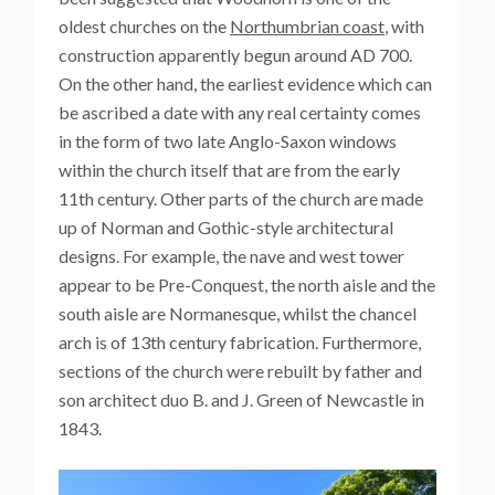
oldest churches on the
Northumbrian coast
, with
construction apparently begun around AD 700.
On the other hand, the earliest evidence which can
be ascribed a date with any real certainty comes
in the form of two late Anglo-Saxon windows
within the church itself that are from the early
11th century. Other parts of the church are made
up of Norman and Gothic-style architectural
designs. For example, the nave and west tower
appear to be Pre-Conquest, the north aisle and the
south aisle are Normanesque, whilst the chancel
arch is of 13th century fabrication. Furthermore,
sections of the church were rebuilt by father and
son architect duo B. and J. Green of Newcastle in
1843.