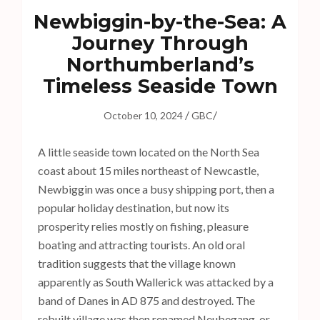
s
Newbiggin-by-the-Sea: A
s
Journey Through
E
Northumberland’s
n
t
Timeless Seaside Town
e
/
/
r
October 10, 2024
GBC
)
A little seaside town located on the North Sea
coast about 15 miles northeast of Newcastle,
Newbiggin was once a busy shipping port, then a
popular holiday destination, but now its
prosperity relies mostly on fishing, pleasure
boating and attracting tourists. An old oral
tradition suggests that the village known
apparently as South Wallerick was attacked by a
band of Danes in AD 875 and destroyed. The
rebuilt village was then renamed Neubegang, or