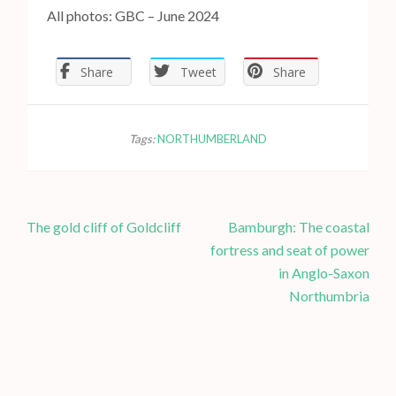
All photos: GBC – June 2024
Share
Tweet
Share
Tags:
NORTHUMBERLAND
P
The gold cliff of Goldcliff
Bamburgh: The coastal
o
fortress and seat of power
s
in Anglo-Saxon
t
Northumbria
n
a
v
i