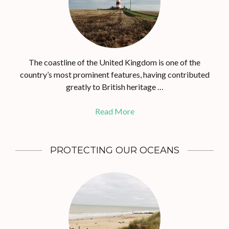
The coastline of the United Kingdom is one of the
country’s most prominent features, having contributed
greatly to British heritage …
Read More
PROTECTING OUR OCEANS