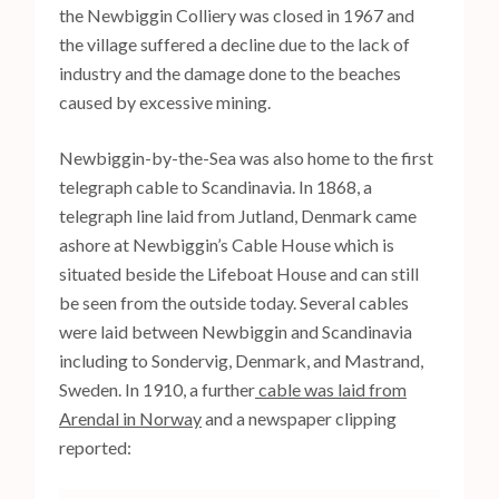
the Newbiggin Colliery was closed in 1967 and
the village suffered a decline due to the lack of
industry and the damage done to the beaches
caused by excessive mining.
Newbiggin-by-the-Sea was also home to the first
telegraph cable to Scandinavia. In 1868, a
telegraph line laid from Jutland, Denmark came
ashore at Newbiggin’s Cable House which is
situated beside the Lifeboat House and can still
be seen from the outside today. Several cables
were laid between Newbiggin and Scandinavia
including to Sondervig, Denmark, and Mastrand,
Sweden. In 1910, a further
cable was laid from
Arendal in Norway
and a newspaper clipping
reported: