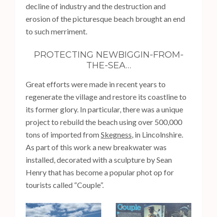
decline of industry and the destruction and
erosion of the picturesque beach brought an end
to such merriment.
PROTECTING NEWBIGGIN-FROM-
THE-SEA…
Great efforts were made in recent years to
regenerate the village and restore its coastline to
its former glory. In particular, there was a unique
project to rebuild the beach using over 500,000
tons of imported from
Skegness
, in Lincolnshire.
As part of this work a new breakwater was
installed, decorated with a sculpture by Sean
Henry that has become a popular phot op for
tourists called “Couple”.