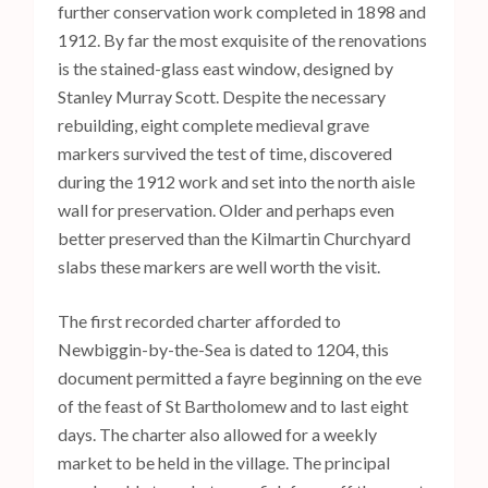
further conservation work completed in 1898 and
1912. By far the most exquisite of the renovations
is the stained-glass east window, designed by
Stanley Murray Scott. Despite the necessary
rebuilding, eight complete medieval grave
markers survived the test of time, discovered
during the 1912 work and set into the north aisle
wall for preservation. Older and perhaps even
better preserved than the Kilmartin Churchyard
slabs these markers are well worth the visit.
The first recorded charter afforded to
Newbiggin-by-the-Sea is dated to 1204, this
document permitted a fayre beginning on the eve
of the feast of St Bartholomew and to last eight
days. The charter also allowed for a weekly
market to be held in the village. The principal