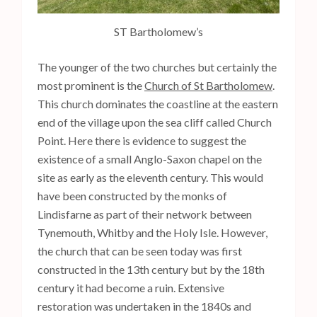
ST Bartholomew’s
The younger of the two churches but certainly the
most prominent is the
Church of St Bartholomew
.
This church dominates the coastline at the eastern
end of the village upon the sea cliff called Church
Point. Here there is evidence to suggest the
existence of a small Anglo-Saxon chapel on the
site as early as the eleventh century. This would
have been constructed by the monks of
Lindisfarne as part of their network between
Tynemouth, Whitby and the Holy Isle. However,
the church that can be seen today was first
constructed in the 13th century but by the 18th
century it had become a ruin. Extensive
restoration was undertaken in the 1840s and