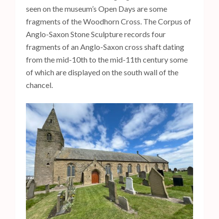
seen on the museum’s Open Days are some
fragments of the Woodhorn Cross. The Corpus of
Anglo-Saxon Stone Sculpture records four
fragments of an Anglo-Saxon cross shaft dating
from the mid-10th to the mid-11th century some
of which are displayed on the south wall of the
chancel.