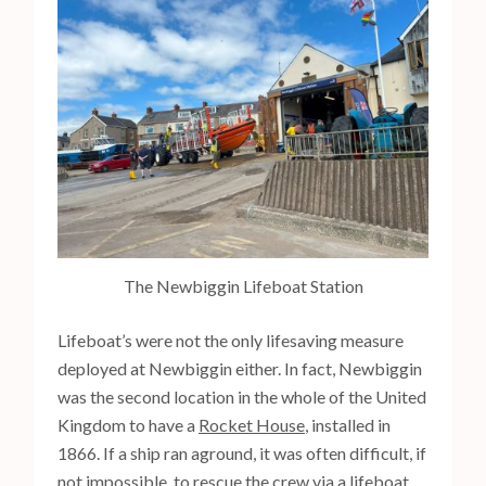
The Newbiggin Lifeboat Station
Lifeboat’s were not the only lifesaving measure
deployed at Newbiggin either. In fact, Newbiggin
was the second location in the whole of the United
Kingdom to have a
Rocket House
, installed in
1866. If a ship ran aground, it was often difficult, if
not impossible, to rescue the crew via a lifeboat.