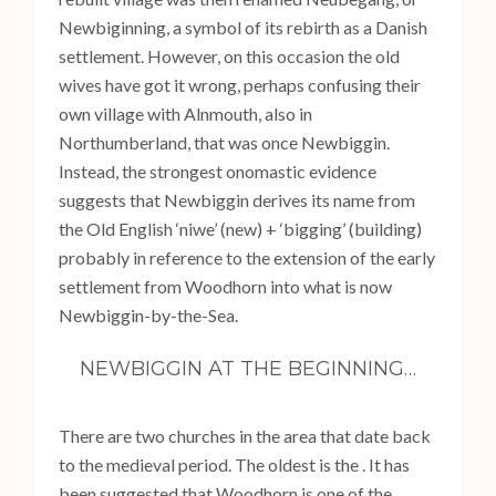
Newbiginning, a symbol of its rebirth as a Danish
settlement. However, on this occasion the old
wives have got it wrong, perhaps confusing their
own village with Alnmouth, also in
Northumberland, that was once Newbiggin.
Instead, the strongest onomastic evidence
suggests that Newbiggin derives its name from
the Old English ‘niwe’ (new) + ‘bigging’ (building)
probably in reference to the extension of the early
settlement from Woodhorn into what is now
Newbiggin-by-the-Sea.
NEWBIGGIN AT THE BEGINNING…
There are two churches in the area that date back
to the medieval period. The oldest is the . It has
been suggested that Woodhorn is one of the