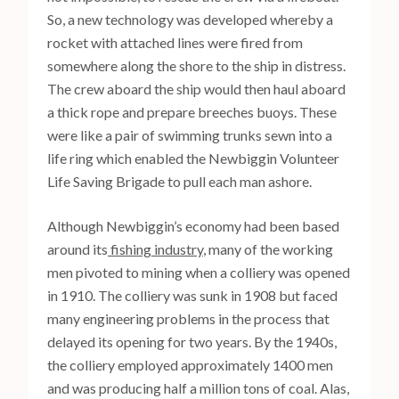
So, a new technology was developed whereby a
rocket with attached lines were fired from
somewhere along the shore to the ship in distress.
The crew aboard the ship would then haul aboard
a thick rope and prepare breeches buoys. These
were like a pair of swimming trunks sewn into a
life ring which enabled the Newbiggin Volunteer
Life Saving Brigade to pull each man ashore.
Although Newbiggin’s economy had been based
around its
fishing industry
, many of the working
men pivoted to mining when a colliery was opened
in 1910. The colliery was sunk in 1908 but faced
many engineering problems in the process that
delayed its opening for two years. By the 1940s,
the colliery employed approximately 1400 men
and was producing half a million tons of coal. Alas,