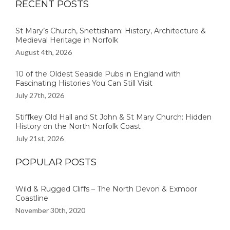
RECENT POSTS
St Mary’s Church, Snettisham: History, Architecture &
Medieval Heritage in Norfolk
August 4th, 2026
10 of the Oldest Seaside Pubs in England with
Fascinating Histories You Can Still Visit
July 27th, 2026
Stiffkey Old Hall and St John & St Mary Church: Hidden
History on the North Norfolk Coast
July 21st, 2026
POPULAR POSTS
Wild & Rugged Cliffs – The North Devon & Exmoor
Coastline
November 30th, 2020