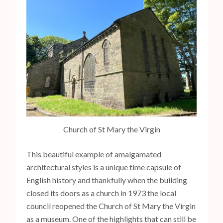
Church of St Mary the Virgin
This beautiful example of amalgamated
architectural styles is a unique time capsule of
English history and thankfully when the building
closed its doors as a church in 1973 the local
council reopened the Church of St Mary the Virgin
as a museum. One of the highlights that can still be