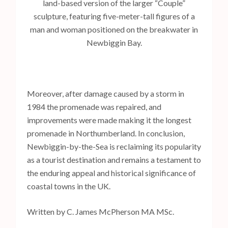
land-based version of the larger “Couple”
sculpture, featuring five-meter-tall figures of a
man and woman positioned on the breakwater in
Newbiggin Bay.
Moreover, after damage caused by a storm in
1984 the promenade was repaired, and
improvements were made making it the longest
promenade in Northumberland. In conclusion,
Newbiggin-by-the-Sea is reclaiming its popularity
as a tourist destination and remains a testament to
the enduring appeal and historical significance of
coastal towns in the UK.
Written by C. James McPherson MA MSc.