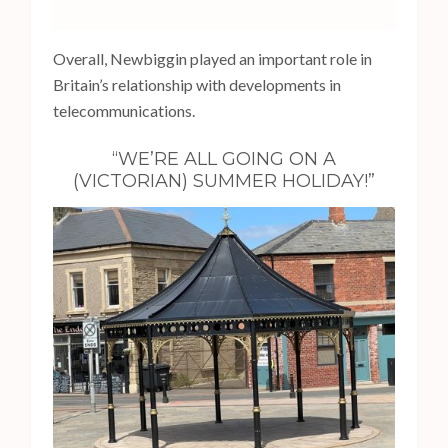
Overall, Newbiggin played an important role in
Britain’s relationship with developments in
telecommunications.
“WE’RE ALL GOING ON A
(VICTORIAN) SUMMER HOLIDAY!”