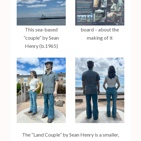
This sea-based
board – about the
“couple” by Sean
making of it
Henry (b.1965)
The “Land Couple” by Sean Henry is a smaller,