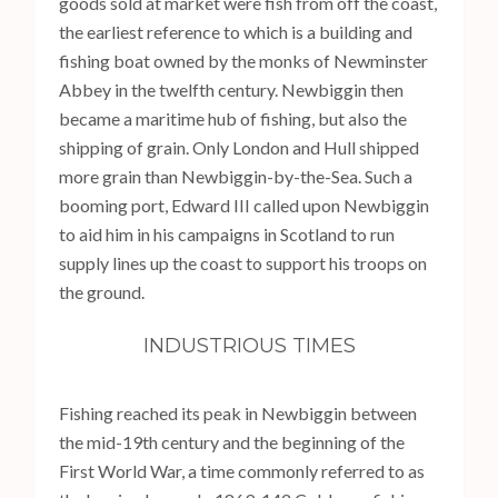
goods sold at market were fish from off the coast,
the earliest reference to which is a building and
fishing boat owned by the monks of Newminster
Abbey in the twelfth century. Newbiggin then
became a maritime hub of fishing, but also the
shipping of grain. Only London and Hull shipped
more grain than Newbiggin-by-the-Sea. Such a
booming port, Edward III called upon Newbiggin
to aid him in his campaigns in Scotland to run
supply lines up the coast to support his troops on
the ground.
INDUSTRIOUS TIMES
Fishing reached its peak in Newbiggin between
the mid-19th century and the beginning of the
First World War, a time commonly referred to as