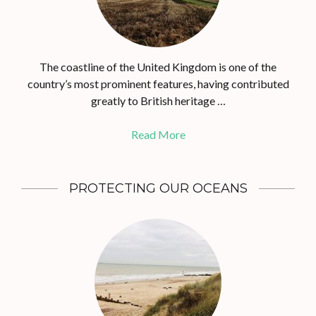
The coastline of the United Kingdom is one of the
country’s most prominent features, having contributed
greatly to British heritage …
Read More
PROTECTING OUR OCEANS