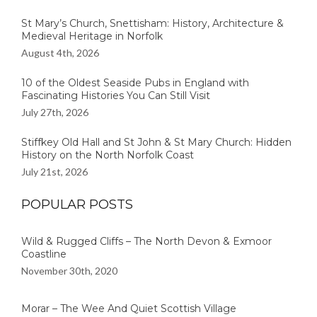
St Mary’s Church, Snettisham: History, Architecture &
Medieval Heritage in Norfolk
August 4th, 2026
10 of the Oldest Seaside Pubs in England with
Fascinating Histories You Can Still Visit
July 27th, 2026
Stiffkey Old Hall and St John & St Mary Church: Hidden
History on the North Norfolk Coast
July 21st, 2026
POPULAR POSTS
Wild & Rugged Cliffs – The North Devon & Exmoor
Coastline
November 30th, 2020
Morar – The Wee And Quiet Scottish Village