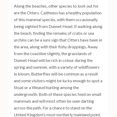
Along the beaches, other species to look out for
are the Otters. Caithness has a healthy population
of this mammal species, with them occasionally
being sighted from Dunnet Head. If walking along
the beach, finding the remains of crabs or sea
urchins can be a sure sign that Otters have been in
the area, along with their fishy droppings. Away
from the coastline slightly, the grasslands of
Dunnet Head will be rich in colour during the
spring and summer, with a variety of wildflowers
in bloom. Butterflies will be common as a result
and some visitors might be lucky enough to spot a
Stoat or a Weasel hunting among the
undergrowth. Both of these species feed on small
mammals and will most often be seen darting
across the path. For a chance to stand on the
United Kingdom’s most northerly mainland point,