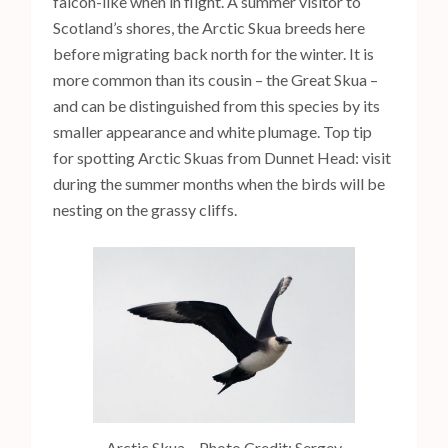
falcon-like when in flight. A summer visitor to
Scotland’s shores, the Arctic Skua breeds here
before migrating back north for the winter. It is
more common than its cousin – the Great Skua –
and can be distinguished from this species by its
smaller appearance and white plumage. Top tip
for spotting Arctic Skuas from Dunnet Head: visit
during the summer months when the birds will be
nesting on the grassy cliffs.
Arctic Skua – Photo Credit: Sergey