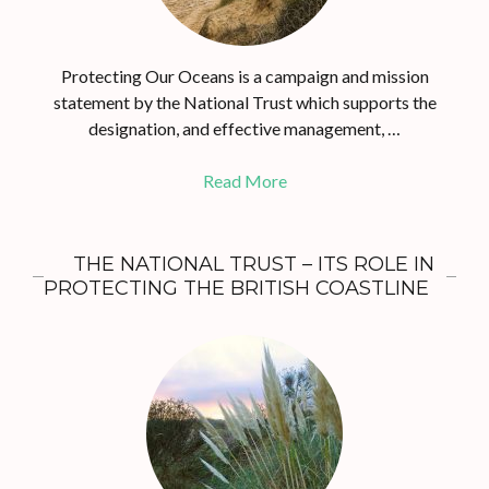
Protecting Our Oceans is a campaign and mission
statement by the National Trust which supports the
designation, and effective management, …
Read More
THE NATIONAL TRUST – ITS ROLE IN
PROTECTING THE BRITISH COASTLINE