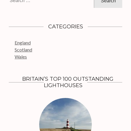
i
e
g
a
a
r
c
t
CATEGORIES
h
i
f
o
England
o
n
Scotland
r
Wales
:
BRITAIN’S TOP 100 OUTSTANDING
LIGHTHOUSES