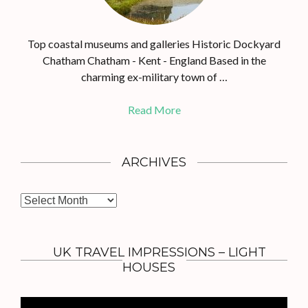
Top coastal museums and galleries Historic Dockyard
Chatham Chatham - Kent - England Based in the
charming ex-military town of …
Read More
ARCHIVES
A
r
c
h
UK TRAVEL IMPRESSIONS – LIGHT
i
HOUSES
v
e