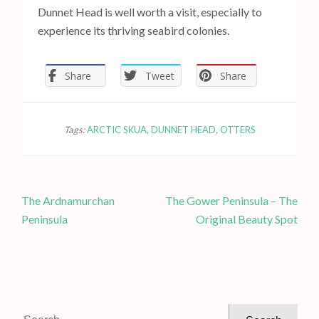
Dunnet Head is well worth a visit, especially to
experience its thriving seabird colonies.
Share
Tweet
Share
Tags:
ARCTIC SKUA
,
DUNNET HEAD
,
OTTERS
P
The Ardnamurchan
The Gower Peninsula – The
o
Peninsula
Original Beauty Spot
s
t
n
a
v
S