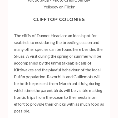
Yeliseev on Flickr
CLIFFTOP COLONIES
The cliffs of Dunnet Head are an ideal spot for
seabirds to nest during the breeding season and
many other species can be found here besides the
Skuas. A visit during the spring or summer will be
accompanied by the unmistakeable calls of
Kittiwakes and the playful behaviour of the local
Puffin population. Razorbills and Guillemots will
be both be present from March until July, during
which time the parent birds will be visible making
frantic trips from the ocean to their nests in an
effort to provide their chicks with as much food as
possible.