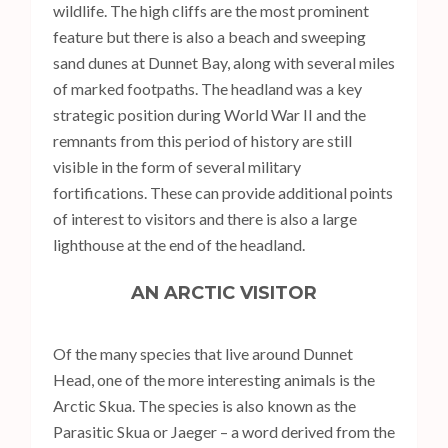
wildlife. The high cliffs are the most prominent
feature but there is also a beach and sweeping
sand dunes at Dunnet Bay, along with several miles
of marked footpaths. The headland was a key
strategic position during World War II and the
remnants from this period of history are still
visible in the form of several military
fortifications. These can provide additional points
of interest to visitors and there is also a large
lighthouse at the end of the headland.
AN ARCTIC VISITOR
Of the many species that live around Dunnet
Head, one of the more interesting animals is the
Arctic Skua. The species is also known as the
Parasitic Skua or Jaeger – a word derived from the