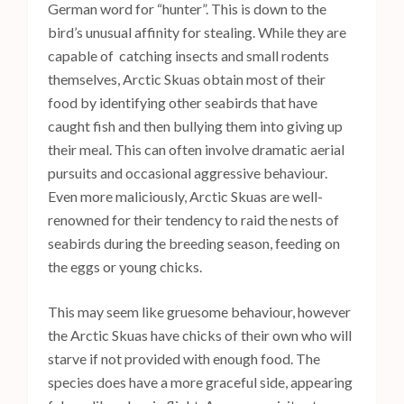
German word for “hunter”. This is down to the
bird’s unusual affinity for stealing. While they are
capable of catching insects and small rodents
themselves, Arctic Skuas obtain most of their
food by identifying other seabirds that have
caught fish and then bullying them into giving up
their meal. This can often involve dramatic aerial
pursuits and occasional aggressive behaviour.
Even more maliciously, Arctic Skuas are well-
renowned for their tendency to raid the nests of
seabirds during the breeding season, feeding on
the eggs or young chicks.
This may seem like gruesome behaviour, however
the Arctic Skuas have chicks of their own who will
starve if not provided with enough food. The
species does have a more graceful side, appearing