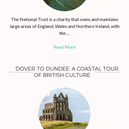
The National Trust is a charity that owns and maintains
large areas of England, Wales and Northern Ireland, with
the …
Read More
DOVER TO DUNDEE: A COASTAL TOUR
OF BRITISH CULTURE