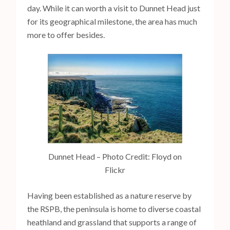
day. While it can worth a visit to Dunnet Head just
for its geographical milestone, the area has much
more to offer besides.
Dunnet Head – Photo Credit: Floyd on
Flickr
Having been established as a nature reserve by
the RSPB, the peninsula is home to diverse coastal
heathland and grassland that supports a range of