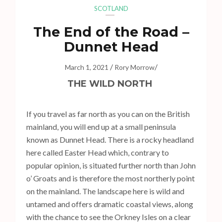
s
SCOTLAND
s
The End of the Road –
E
n
Dunnet Head
t
/
/
e
March 1, 2021
Rory Morrow
r
THE WILD NORTH
)
If you travel as far north as you can on the British
mainland, you will end up at a small peninsula
known as Dunnet Head. There is a rocky headland
here called Easter Head which, contrary to
popular opinion, is situated further north than John
o’ Groats and is therefore the most northerly point
on the mainland. The landscape here is wild and
untamed and offers dramatic coastal views, along
with the chance to see the Orkney Isles on a clear