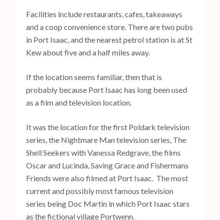
Facilities include restaurants, cafes, takeaways
and a coop convenience store. There are two pubs
in Port Isaac, and the nearest petrol station is at St
Kew about five and a half miles away.
If the location seems familiar, then that is
probably because Port Isaac has long been used
as a film and television location.
It was the location for the first Poldark television
series, the Nightmare Man television series, The
Shell Seekers with Vanessa Redgrave, the films
Oscar and Lucinda, Saving Grace and Fishermans
Friends were also filmed at Port Isaac. The most
current and possibly most famous television
series being Doc Martin in which Port Isaac stars
as the fictional village Portwenn.