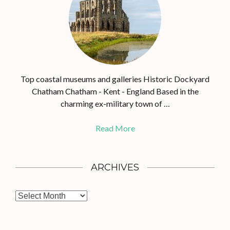
Top coastal museums and galleries Historic Dockyard
Chatham Chatham - Kent - England Based in the
charming ex-military town of …
Read More
ARCHIVES
A
r
c