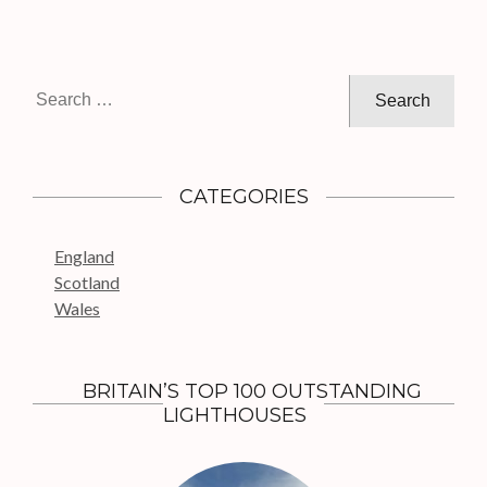
n
a
v
i
S
g
e
a
a
t
r
c
i
CATEGORIES
h
o
f
n
England
o
Scotland
r
Wales
:
BRITAIN’S TOP 100 OUTSTANDING
LIGHTHOUSES