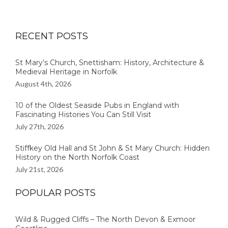
RECENT POSTS
St Mary’s Church, Snettisham: History, Architecture &
Medieval Heritage in Norfolk
August 4th, 2026
10 of the Oldest Seaside Pubs in England with
Fascinating Histories You Can Still Visit
July 27th, 2026
Stiffkey Old Hall and St John & St Mary Church: Hidden
History on the North Norfolk Coast
July 21st, 2026
POPULAR POSTS
Wild & Rugged Cliffs – The North Devon & Exmoor