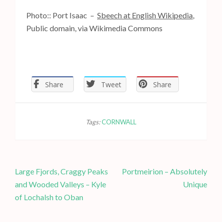
Photo:: Port Isaac –
Sbeech at English Wikipedia
,
Public domain, via Wikimedia Commons
Share
Tweet
Share
Tags:
CORNWALL
P
Large Fjords, Craggy Peaks
Portmeirion – Absolutely
o
and Wooded Valleys – Kyle
Unique
s
of Lochalsh to Oban
t