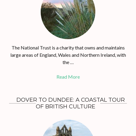
The National Trust is a charity that owns and maintains
large areas of England, Wales and Northern Ireland, with
the …
Read More
DOVER TO DUNDEE: A COASTAL TOUR
OF BRITISH CULTURE