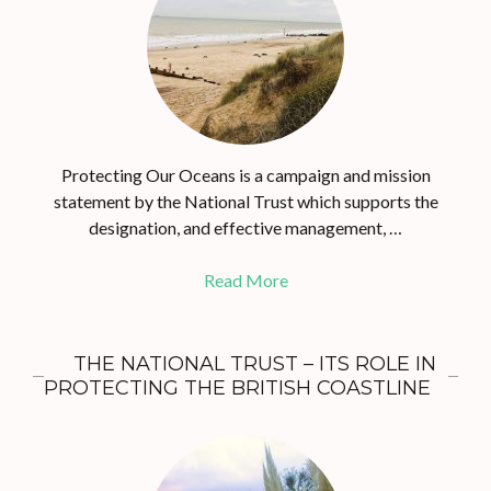
Protecting Our Oceans is a campaign and mission
statement by the National Trust which supports the
designation, and effective management, …
Read More
THE NATIONAL TRUST – ITS ROLE IN
PROTECTING THE BRITISH COASTLINE