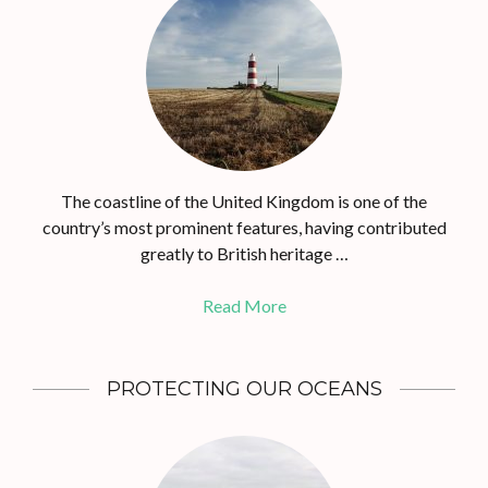
The coastline of the United Kingdom is one of the
country’s most prominent features, having contributed
greatly to British heritage …
Read More
PROTECTING OUR OCEANS