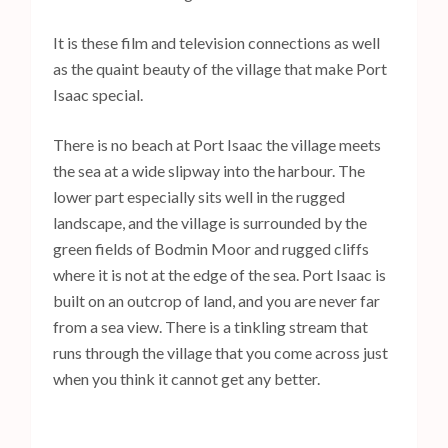
It is these film and television connections as well
as the quaint beauty of the village that make Port
Isaac special.
There is no beach at Port Isaac the village meets
the sea at a wide slipway into the harbour. The
lower part especially sits well in the rugged
landscape, and the village is surrounded by the
green fields of Bodmin Moor and rugged cliffs
where it is not at the edge of the sea. Port Isaac is
built on an outcrop of land, and you are never far
from a sea view. There is a tinkling stream that
runs through the village that you come across just
when you think it cannot get any better.