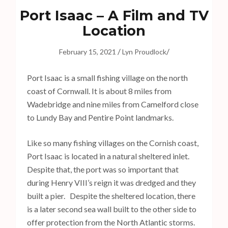
s
Port Isaac – A Film and TV
s
Location
E
n
/
/
February 15, 2021
Lyn Proudlock
t
e
Port Isaac is a small fishing village on the north
r
coast of Cornwall. It is about 8 miles from
)
Wadebridge and nine miles from Camelford close
to Lundy Bay and Pentire Point landmarks.
Like so many fishing villages on the Cornish coast,
Port Isaac is located in a natural sheltered inlet.
Despite that, the port was so important that
during Henry VIII’s reign it was dredged and they
built a pier. Despite the sheltered location, there
is a later second sea wall built to the other side to
offer protection from the North Atlantic storms.