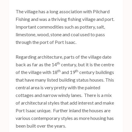
The village has a long association with Pilchard
Fishing and was a thriving fishing village and port.
Important commodities such as pottery, salt,
limestone, wood, stone and coal used to pass
through the port of Port Isaac.
Regarding architecture, parts of the village date
th
back as far as the 14
century, but it is the centre
th
th
of the village with 18
and 19
century buildings
that have many listed building status houses. This
central area is very pretty with the painted
cottages and narrow windy lanes. There is a mix
of architectural styles that add interest and make
Port Isaac unique. Further inland the houses are
various contemporary styles as more housing has
been built over the years.