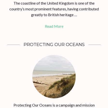
The coastline of the United Kingdom is one of the
country’s most prominent features, having contributed
greatly to British heritage …
Read More
PROTECTING OUR OCEANS
Protecting Our Oceans is a campaign and mission