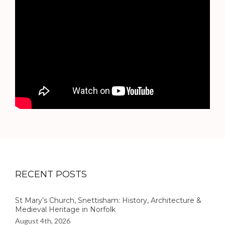
RECENT POSTS
St Mary’s Church, Snettisham: History, Architecture &
Medieval Heritage in Norfolk
August 4th, 2026