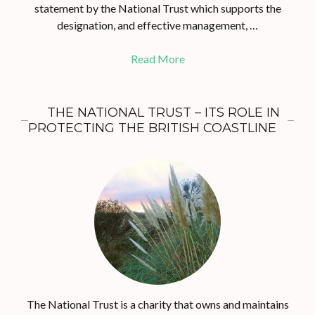
statement by the National Trust which supports the
designation, and effective management, …
Read More
THE NATIONAL TRUST – ITS ROLE IN
PROTECTING THE BRITISH COASTLINE
The National Trust is a charity that owns and maintains