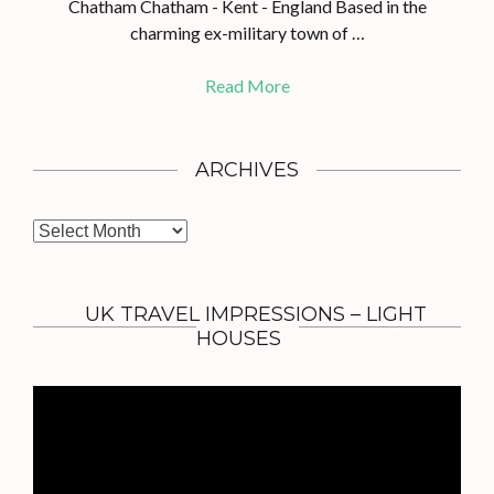
Chatham Chatham - Kent - England Based in the
charming ex-military town of …
Read More
ARCHIVES
A
r
c
h
UK TRAVEL IMPRESSIONS – LIGHT
i
HOUSES
v
e
s