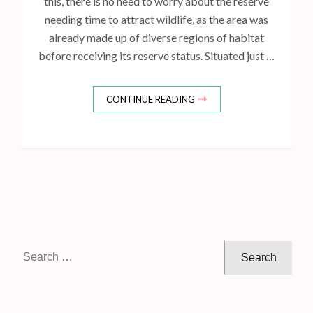
this, there is no need to worry about the reserve
needing time to attract wildlife, as the area was
already made up of diverse regions of habitat
before receiving its reserve status. Situated just …
CONTINUE READING
S
e
a
r