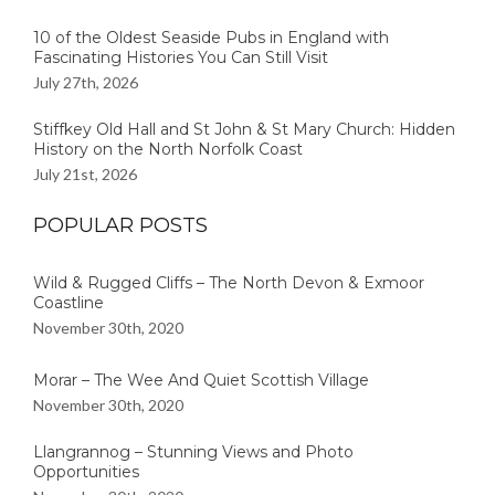
10 of the Oldest Seaside Pubs in England with
Fascinating Histories You Can Still Visit
July 27th, 2026
Stiffkey Old Hall and St John & St Mary Church: Hidden
History on the North Norfolk Coast
July 21st, 2026
POPULAR POSTS
Wild & Rugged Cliffs – The North Devon & Exmoor
Coastline
November 30th, 2020
Morar – The Wee And Quiet Scottish Village
November 30th, 2020
Llangrannog – Stunning Views and Photo
Opportunities