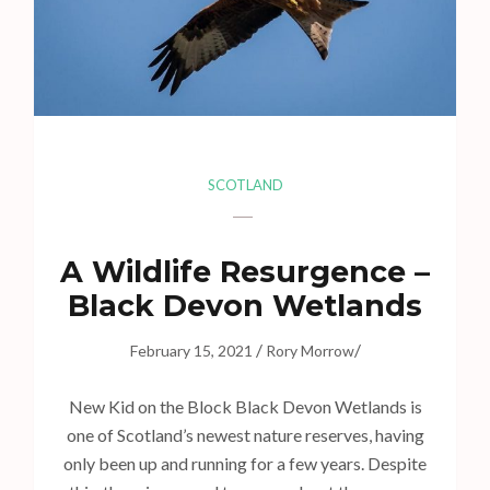
s
s
E
n
t
e
r
SCOTLAND
)
A Wildlife Resurgence –
Black Devon Wetlands
/
/
February 15, 2021
Rory Morrow
New Kid on the Block Black Devon Wetlands is
one of Scotland’s newest nature reserves, having
only been up and running for a few years. Despite