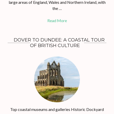
large areas of England, Wales and Northern Ireland, with
the …
Read More
DOVER TO DUNDEE: A COASTAL TOUR
OF BRITISH CULTURE
Top coastal museums and galleries Historic Dockyard