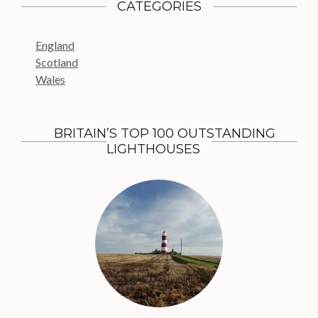
c
CATEGORIES
h
f
England
o
Scotland
r
Wales
:
BRITAIN’S TOP 100 OUTSTANDING
LIGHTHOUSES