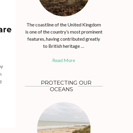
The coastline of the United Kingdom
are
is one of the country’s most prominent
features, having contributed greatly
to British heritage …
Read More
ay
n
d
PROTECTING OUR
OCEANS