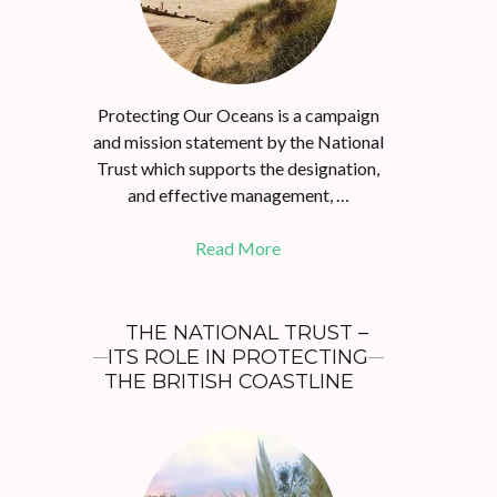
Protecting Our Oceans is a campaign
and mission statement by the National
Trust which supports the designation,
and effective management, …
Read More
THE NATIONAL TRUST –
ITS ROLE IN PROTECTING
THE BRITISH COASTLINE