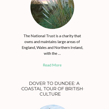
The National Trust is a charity that
owns and maintains large areas of
England, Wales and Northern Ireland,
with the …
Read More
DOVER TO DUNDEE: A
COASTAL TOUR OF BRITISH
CULTURE