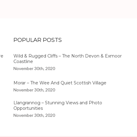
POPULAR POSTS
re
Wild & Rugged Cliffs – The North Devon & Exmoor
Coastline
November 30th, 2020
Morar – The Wee And Quiet Scottish Village
November 30th, 2020
Llangrannog – Stunning Views and Photo
Opportunities
November 30th, 2020