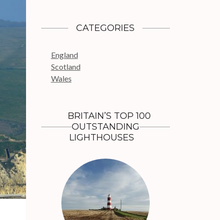
a
r
c
CATEGORIES
h
f
England
o
Scotland
r
Wales
:
BRITAIN’S TOP 100
OUTSTANDING
LIGHTHOUSES