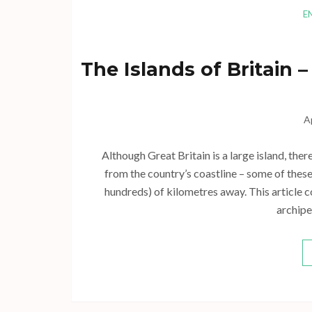
E
The Islands of Britain
A
Although Great Britain is a large island, ther
from the country’s coastline – some of these
hundreds) of kilometres away. This article co
archipe