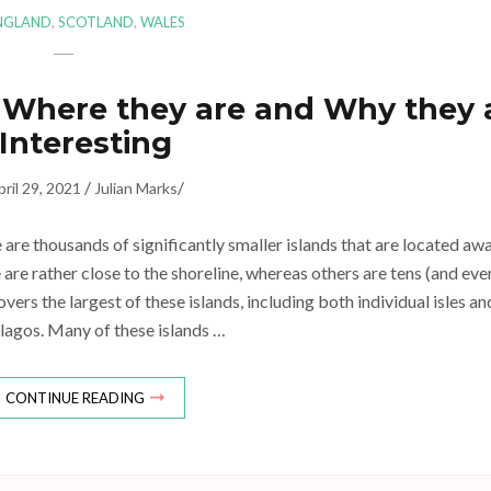
NGLAND
,
SCOTLAND
,
WALES
 – Where they are and Why they 
Interesting
/
/
pril 29, 2021
Julian Marks
e are thousands of significantly smaller islands that are located aw
 are rather close to the shoreline, whereas others are tens (and eve
vers the largest of these islands, including both individual isles an
lagos. Many of these islands …
CONTINUE READING