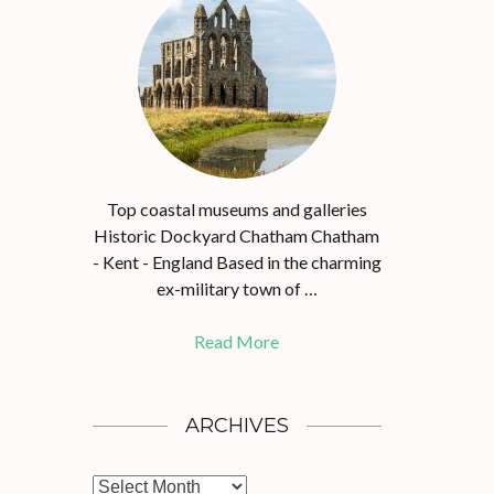
Top coastal museums and galleries
Historic Dockyard Chatham Chatham
- Kent - England Based in the charming
ex-military town of …
Read More
ARCHIVES
A