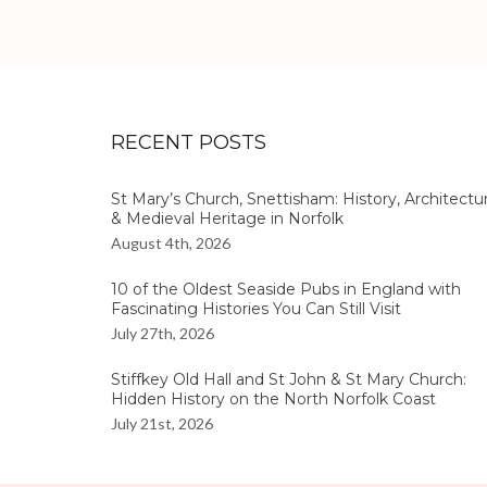
RECENT POSTS
St Mary’s Church, Snettisham: History, Architectu
& Medieval Heritage in Norfolk
August 4th, 2026
10 of the Oldest Seaside Pubs in England with
Fascinating Histories You Can Still Visit
July 27th, 2026
Stiffkey Old Hall and St John & St Mary Church:
Hidden History on the North Norfolk Coast
July 21st, 2026