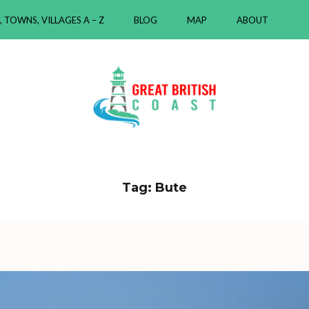
, TOWNS, VILLAGES A – Z
BLOG
MAP
ABOUT
ast
Tag:
Bute