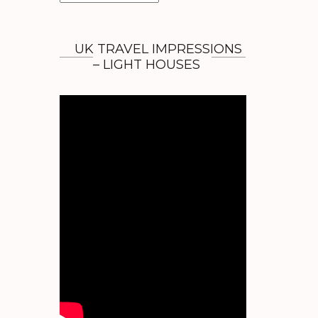
r
c
h
UK TRAVEL IMPRESSIONS
i
– LIGHT HOUSES
v
e
s