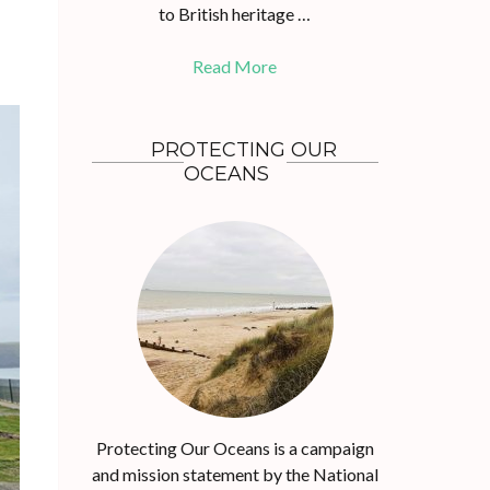
to British heritage …
Read More
PROTECTING OUR
OCEANS
Protecting Our Oceans is a campaign
and mission statement by the National