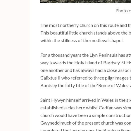
Photo c
The most northerly church on this route and th
This beautiful little church stands above the 
within the stillness of the medieval chapel.
For a thousand years the Llyn Peninsula has at
way towards the Holy Island of Bardsey. St H
one another and has always had a close assoc
Calixtus II who referred to three pilgrimages
Bardsey the lofty title of the ‘Rome of Wales’ 
Saint Hywyn himself arrived in Wales in the s
established a clas here whilst Cadfan was sim
church would have been a simple construction
Gwynedd much of the present church was constr
completed the journey over the Bardsey Sound 