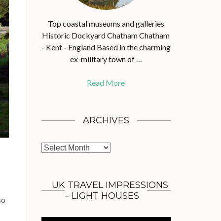
Top coastal museums and galleries
Historic Dockyard Chatham Chatham
- Kent - England Based in the charming
ex-military town of …
Read More
ARCHIVES
A
r
c
h
UK TRAVEL IMPRESSIONS
i
– LIGHT HOUSES
so
v
e