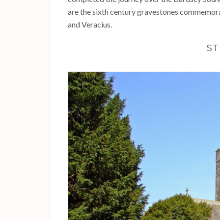
are the sixth century gravestones commemorat
and Veracius.
ST