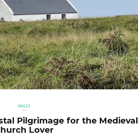
WALES
tal Pilgrimage for the Medieval
hurch Lover