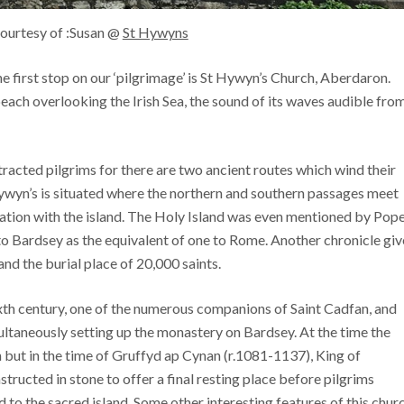
ourtesy of :Susan @
St Hywyns
e first stop on our ‘pilgrimage’ is St Hywyn’s Church, Aberdaron.
beach overlooking the Irish Sea, the sound of its waves audible fro
tracted pilgrims for there are two ancient routes which wind their
ywyn’s is situated where the northern and southern passages meet
iation with the island. The Holy Island was even mentioned by Pop
 to Bardsey as the equivalent of one to Rome. Another chronicle giv
and the burial place of 20,000 saints.
ixth century, one of the numerous companions of Saint Cadfan, and
ultaneously setting up the monastery on Bardsey. At the time the
 but in the time of Gruffyd ap Cynan (r.1081-1137), King of
ucted in stone to offer a final resting place before pilgrims
to the sacred island. Some other interesting features of this chur