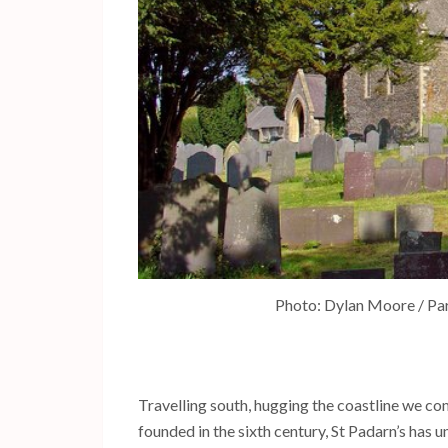
Photo: Dylan Moore / Par
Travelling south, hugging the coastline we c
founded in the sixth century, St Padarn’s has