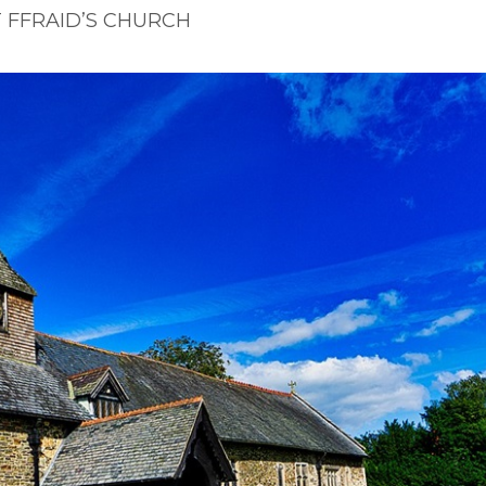
T FFRAID’S CHURCH