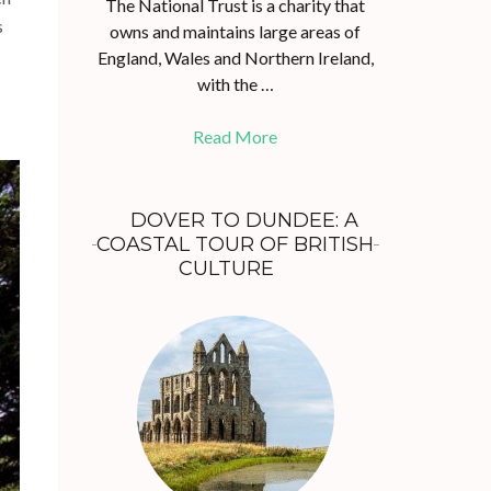
The National Trust is a charity that
s
owns and maintains large areas of
England, Wales and Northern Ireland,
with the …
Read More
DOVER TO DUNDEE: A
COASTAL TOUR OF BRITISH
CULTURE