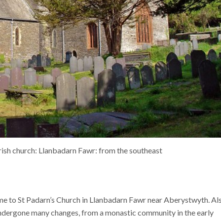
ish church: Llanbadarn Fawr: from the southeast
ome to St Padarn’s Church in Llanbadarn Fawr near Aberystwyth. Al
 undergone many changes, from a monastic community in the early