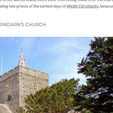
ing two priests of the earliest days of
Welsh Christianity
, Senacu
 PADARN’S CHURCH