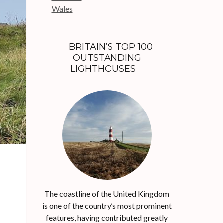
r
Wales
:
BRITAIN’S TOP 100
OUTSTANDING
LIGHTHOUSES
The coastline of the United Kingdom
is one of the country’s most prominent
features, having contributed greatly