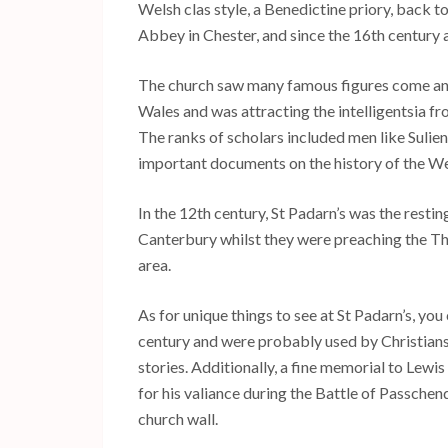
Welsh clas style, a Benedictine priory, back to
Abbey in Chester, and since the 16th century a
The church saw many famous figures come and 
Wales and was attracting the intelligentsia fr
The ranks of scholars included men like Suli
important documents on the history of the We
In the 12th century, St Padarn’s was the restin
Canterbury whilst they were preaching the Thi
area.
As for unique things to see at St Padarn’s, yo
century and were probably used by Christians 
stories. Additionally, a fine memorial to Lew
for his valiance during the Battle of Passche
church wall.