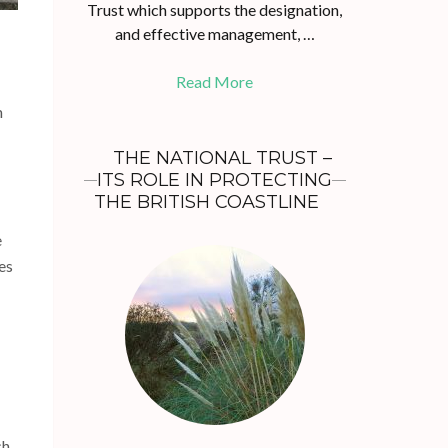
Trust which supports the designation,
and effective management, …
Read More
m
THE NATIONAL TRUST –
ITS ROLE IN PROTECTING
THE BRITISH COASTLINE
e
es
ch