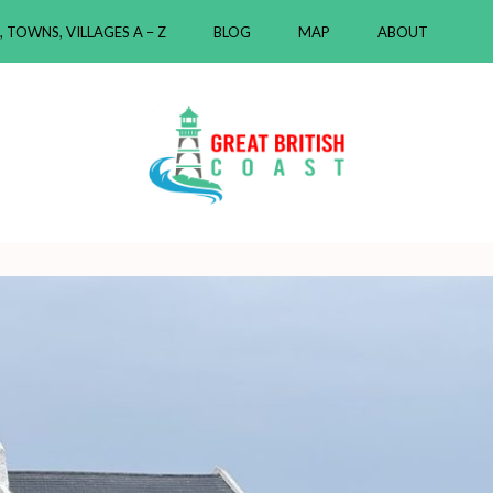
, TOWNS, VILLAGES A – Z
BLOG
MAP
ABOUT
ast