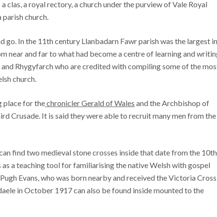
 a clas, a royal rectory, a church under the purview of Vale Royal
 parish church.
go. In the 11th century Llanbadarn Fawr parish was the largest i
om near and far to what had become a centre of learning and writin
en and Rhygyfarch who are credited with compiling some of the mos
lsh church.
g place for the
chronicler Gerald of Wales
and the Archbishop of
rd Crusade. It is said they were able to recruit many men from the
u can find two medieval stone crosses inside that date from the 10th
as a teaching tool for familiarising the native Welsh with gospel
is Pugh Evans, who was born nearby and received the Victoria Cross
ndaele in October 1917 can also be found inside mounted to the