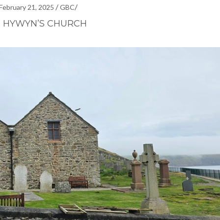
/
/
February 21, 2025
GBC
T HYWYN’S CHURCH