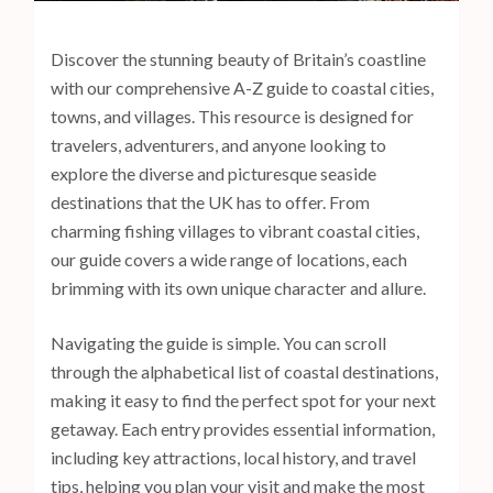
s
s
Discover the stunning beauty of Britain’s coastline
E
with our comprehensive A-Z guide to coastal cities,
n
towns, and villages. This resource is designed for
t
travelers, adventurers, and anyone looking to
e
explore the diverse and picturesque seaside
r
destinations that the UK has to offer. From
)
charming fishing villages to vibrant coastal cities,
our guide covers a wide range of locations, each
brimming with its own unique character and allure.
Navigating the guide is simple. You can scroll
through the alphabetical list of coastal destinations,
making it easy to find the perfect spot for your next
getaway. Each entry provides essential information,
including key attractions, local history, and travel
tips, helping you plan your visit and make the most