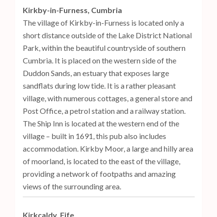
Kirkby-in-Furness, Cumbria
The village of Kirkby-in-Furness is located only a
short distance outside of the Lake District National
Park, within the beautiful countryside of southern
Cumbria. It is placed on the western side of the
Duddon Sands, an estuary that exposes large
sandflats during low tide. It is a rather pleasant
village, with numerous cottages, a general store and
Post Office, a petrol station and a railway station.
The Ship Inn is located at the western end of the
village – built in 1691, this pub also includes
accommodation. Kirkby Moor, a large and hilly area
of moorland, is located to the east of the village,
providing a network of footpaths and amazing
views of the surrounding area.
Kirkcaldy, Fife