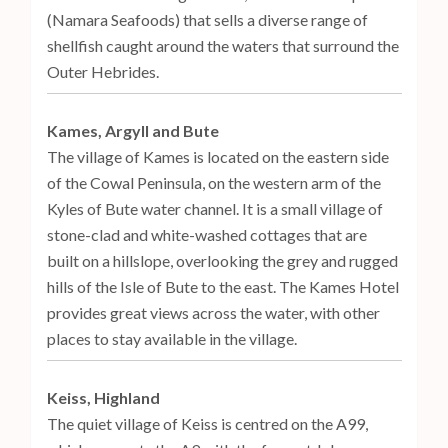
(Namara Seafoods) that sells a diverse range of
shellfish caught around the waters that surround the
Outer Hebrides.
Kames, Argyll and Bute
The village of Kames is located on the eastern side
of the Cowal Peninsula, on the western arm of the
Kyles of Bute water channel. It is a small village of
stone-clad and white-washed cottages that are
built on a hillslope, overlooking the grey and rugged
hills of the Isle of Bute to the east. The Kames Hotel
provides great views across the water, with other
places to stay available in the village.
Keiss, Highland
The quiet village of Keiss is centred on the A99,