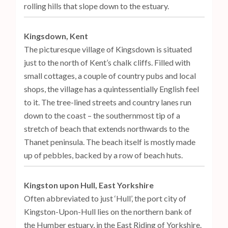
rolling hills that slope down to the estuary.
Kingsdown, Kent
The picturesque village of Kingsdown is situated
just to the north of Kent’s chalk cliffs. Filled with
small cottages, a couple of country pubs and local
shops, the village has a quintessentially English feel
to it. The tree-lined streets and country lanes run
down to the coast – the southernmost tip of a
stretch of beach that extends northwards to the
Thanet peninsula. The beach itself is mostly made
up of pebbles, backed by a row of beach huts.
Kingston upon Hull, East Yorkshire
Often abbreviated to just ‘Hull’, the port city of
Kingston-Upon-Hull lies on the northern bank of
the Humber estuary, in the East Riding of Yorkshire.