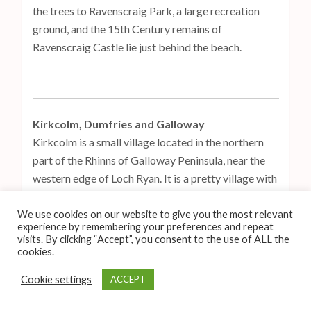
the trees to Ravenscraig Park, a large recreation
ground, and the 15th Century remains of
Ravenscraig Castle lie just behind the beach.
Kirkcolm, Dumfries and Galloway
Kirkcolm is a small village located in the northern
part of the Rhinns of Galloway Peninsula, near the
western edge of Loch Ryan. It is a pretty village with
old terraced cottages – the Blue Peter Hotel, which
also includes a bar and restaurant, is located on the
We use cookies on our website to give you the most relevant
experience by remembering your preferences and repeat
main road that runs through Kirkcolm. The Kilmorie
visits. By clicking “Accept”, you consent to the use of ALL the
Stone, a cross-slab from the early Medieval Era, can
cookies.
be found in Kirkcolm churchyard, and is covered
Cookie settings
ACCEPT
with designs of Christian and Norse imagery.
Kirkcolm is surrounded by some lovely scenery,