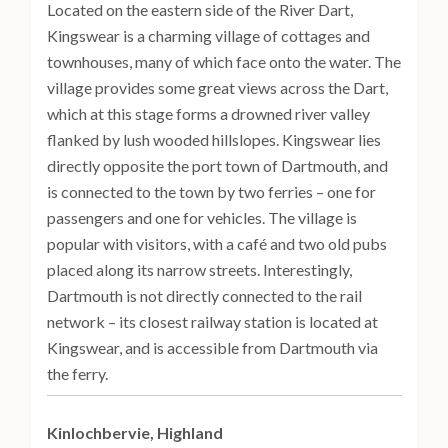
Located on the eastern side of the River Dart,
Kingswear is a charming village of cottages and
townhouses, many of which face onto the water. The
village provides some great views across the Dart,
which at this stage forms a drowned river valley
flanked by lush wooded hillslopes. Kingswear lies
directly opposite the port town of Dartmouth, and
is connected to the town by two ferries – one for
passengers and one for vehicles. The village is
popular with visitors, with a café and two old pubs
placed along its narrow streets. Interestingly,
Dartmouth is not directly connected to the rail
network – its closest railway station is located at
Kingswear, and is accessible from Dartmouth via
the ferry.
Kinlochbervie, Highland