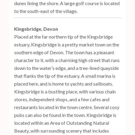
dunes lining the shore. A large golf course is located
to the south-east of the village.
Kingsbridge, Devon
Placed at the far northern tip of the Kingsbridge
estuary, Kingsbridge is a pretty market town on the
southern edge of Devon. The town has a pleasant
character to it, with a charming high street that runs
down to the water’s edge, and a tree-lined quayside
that flanks the tip of the estuary. A small marina is
placed here, and is home to yachts and sailboats.
Kingsbridge is a bustling place, with various chain
stores, independent shops, and a few cafes and
restaurants located in the town centre. Several cosy
pubs can also be found in the town. Kingsbridge is
located within an Area of Outstanding Natural
Beauty, with surrounding scenery that includes