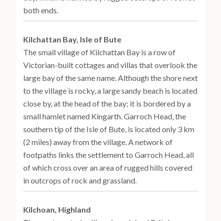
both ends.
Kilchattan Bay, Isle of Bute
The small village of Kilchattan Bay is a row of
Victorian-built cottages and villas that overlook the
large bay of the same name. Although the shore next
to the village is rocky, a large sandy beach is located
close by, at the head of the bay; it is bordered by a
small hamlet named Kingarth. Garroch Head, the
southern tip of the Isle of Bute, is located only 3 km
(2 miles) away from the village. A network of
footpaths links the settlement to Garroch Head, all
of which cross over an area of rugged hills covered
in outcrops of rock and grassland.
Kilchoan, Highland