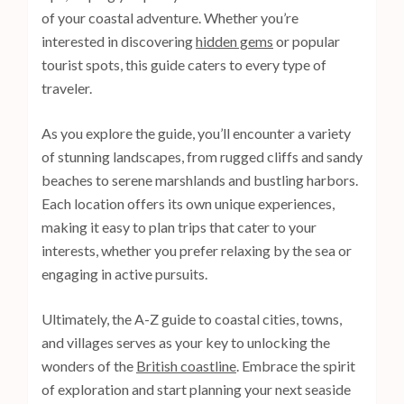
of your coastal adventure. Whether you’re
interested in discovering
hidden gems
or popular
tourist spots, this guide caters to every type of
traveler.
As you explore the guide, you’ll encounter a variety
of stunning landscapes, from rugged cliffs and sandy
beaches to serene marshlands and bustling harbors.
Each location offers its own unique experiences,
making it easy to plan trips that cater to your
interests, whether you prefer relaxing by the sea or
engaging in active pursuits.
Ultimately, the A-Z guide to coastal cities, towns,
and villages serves as your key to unlocking the
wonders of the
British coastline
. Embrace the spirit
of exploration and start planning your next seaside