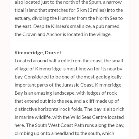
also located just to the north of the Spurn, a narrow
tidal island that stretches for 5 km (3 miles) into the
estuary, dividing the Humber from the North Sea to
the east. Despite Kilnsea’s small size, a pub named
the Crown and Anchor is located in the village.
Kimmeridge, Dorset
Located around half a mile from the coast, the small
village of Kimmeridge is most known for its nearby
bay. Considered to be one of the most geologically
important parts of the Jurassic Coast, Kimmeridge
Bay is an amazing landscape, with ledges of rock
that extend out into the sea, and a cliff made up of
distinctive horizontal rock folds. The bay is also rich
in marine wildlife, with the Wild Seas Centre located
here. The South West Coast Path runs along the bay,
climbing up onto a headland to the south, which