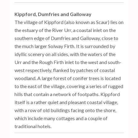
Kippford, Dumfries and Galloway
The village of Kippford (also known as Scaur) lies on
the estuary of the River Urr, a coastal inlet on the
southern edge of Dumfries and Galloway, close to
the much larger Solway Firth. It is surrounded by
idyllic scenery on all sides, with the waters of the
Urr and the Rough Firth inlet to the west and south-
west respectively, flanked by patches of coastal
woodland. A large forest of conifer trees is located
to the east of the village, covering a series of rugged
hills that contain a network of footpaths. Kippford
itself is a rather quiet and pleasant coastal village,
with a row of old buildings facing onto the shore,
which include many cottages and a couple of
traditional hotels.