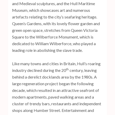
and Medieval sculptures, and the Hull Maritime
Museum, which showcases art and numerous
artefacts relating to the city’s seafaring heritage.
Queen’s Gardens, with its lovely flower garden and
green open space, stretches from Queen Victoria
Square to the Wilberforce Monument, which is
dedicated to William Wilberforce, who played a
leading role in abolishing the slave trade.
Like many towns and cities in Britain, Hull’s roaring
th
industry declined during the 20
century, leaving
behind a derelict docklands area by the 1980s. A
large regeneration project began the following
decade, which resulted in an attractive seafront of
modern apartments, paved walking areas and a
cluster of trendy bars, restaurants and independent
shops along Humber Street. Entertainment and