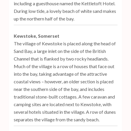
including a guesthouse named the Kettletoft Hotel.
During low tide, a lovely beach of white sand makes
up the northern half of the bay.
Kewstoke, Somerset
The village of Kewstoke is placed along the head of
Sand Bay, a large inlet on the side of the British
Channel that is flanked by two rocky headlands.
Much of the village is a row of houses that face out
into the bay, taking advantage of the attractive
coastal views – however, an older section is placed
near the southern side of the bay, and includes
traditional stone-built cottages. A few caravan and
camping sites are located next to Kewstoke, with
several hotels situated in the village. A row of dunes
separates the village from the sandy beach.