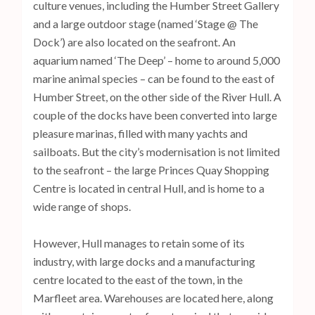
culture venues, including the Humber Street Gallery
and a large outdoor stage (named ‘Stage @ The
Dock’) are also located on the seafront. An
aquarium named ‘The Deep’ – home to around 5,000
marine animal species – can be found to the east of
Humber Street, on the other side of the River Hull. A
couple of the docks have been converted into large
pleasure marinas, filled with many yachts and
sailboats. But the city’s modernisation is not limited
to the seafront – the large Princes Quay Shopping
Centre is located in central Hull, and is home to a
wide range of shops.
However, Hull manages to retain some of its
industry, with large docks and a manufacturing
centre located to the east of the town, in the
Marfleet area. Warehouses are located here, along