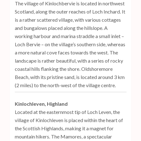
The village of Kinlochbervie is located in northwest
Scotland, along the outer reaches of Loch Inchard. It
is a rather scattered village, with various cottages
and bungalows placed along the hillslope. A
working harbour and marina straddle a small inlet –
Loch Bervie – on the village’s southern side, whereas
a more natural cove faces towards the west. The
landscape is rather beautiful, with a series of rocky
coastal hills flanking the shore. Oldshoremore
Beach, with its pristine sand, is located around 3 km
(2 miles) to the north-west of the village centre.
Kinlochleven, Highland
Located at the easternmost tip of Loch Leven, the
village of Kinlochleven is placed within the heart of
the Scottish Highlands, making it a magnet for
mountain hikers. The Mamores, a spectacular