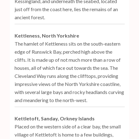
Kessingland, and underneath the seabed, located
just off from the coast here, lies the remains of an
ancient forest.
Kettleness, North Yorkshire
The hamlet of Kettleness sits on the south-eastern
edge of Runswick Bay, perched high above the
cliffs. It is made up of not much more than a row of
houses, all of which face out towards the sea. The
Cleveland Way runs along the clifftops, providing
impressive views of the North Yorkshire coastline,
with several large bays and rocky headlands curving
and meandering to the north-west.
Kettletoft, Sanday, Orkney Islands
Placed on the western side of a clear bay, the small
village of Kettletoft is home to a few buildings,