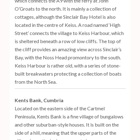
which connects the A9 with the ferry at John
O’Groats to the north. It is mainly a collection of
cottages, although the Sinclair Bay Hotel is also
located in the centre of Keiss. A road named ‘High
Street’ connects the village to Keiss Harbour, which
is sheltered beneath a row of low cliffs. The top of
the cliff provides an amazing view across Sinclair’s
Bay, with the Noss Head promontory to the south.
Keiss Harbour is rather old, with a series of stone-
built breakwaters protecting a collection of boats
from the North Sea.
Kents Bank, Cumbria
Located on the eastern side of the Cartmel
Peninsula, Kents Bank is a fine village of bungalows
and other suburban-style houses. It is built on the
side of a hill, meaning that the upper parts of the