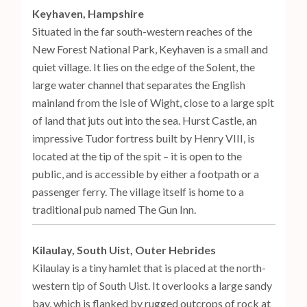
Keyhaven, Hampshire
Situated in the far south-western reaches of the
New Forest National Park, Keyhaven is a small and
quiet village. It lies on the edge of the Solent, the
large water channel that separates the English
mainland from the Isle of Wight, close to a large spit
of land that juts out into the sea. Hurst Castle, an
impressive Tudor fortress built by Henry VIII, is
located at the tip of the spit – it is open to the
public, and is accessible by either a footpath or a
passenger ferry. The village itself is home to a
traditional pub named The Gun Inn.
Kilaulay, South Uist, Outer Hebrides
Kilaulay is a tiny hamlet that is placed at the north-
western tip of South Uist. It overlooks a large sandy
bay, which is flanked by rugged outcrops of rock at