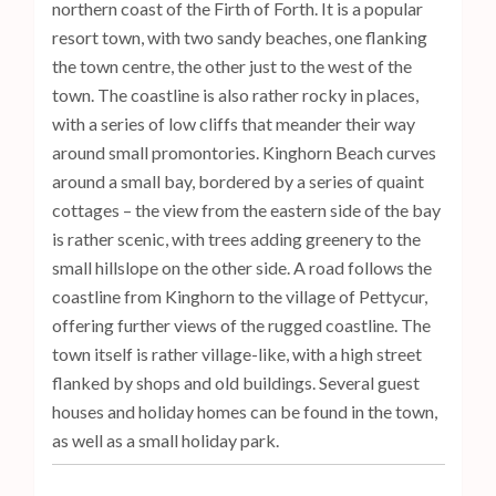
northern coast of the Firth of Forth. It is a popular
resort town, with two sandy beaches, one flanking
the town centre, the other just to the west of the
town. The coastline is also rather rocky in places,
with a series of low cliffs that meander their way
around small promontories. Kinghorn Beach curves
around a small bay, bordered by a series of quaint
cottages – the view from the eastern side of the bay
is rather scenic, with trees adding greenery to the
small hillslope on the other side. A road follows the
coastline from Kinghorn to the village of Pettycur,
offering further views of the rugged coastline. The
town itself is rather village-like, with a high street
flanked by shops and old buildings. Several guest
houses and holiday homes can be found in the town,
as well as a small holiday park.