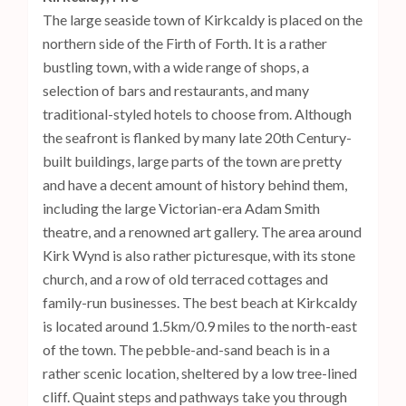
The large seaside town of Kirkcaldy is placed on the
northern side of the Firth of Forth. It is a rather
bustling town, with a wide range of shops, a
selection of bars and restaurants, and many
traditional-styled hotels to choose from. Although
the seafront is flanked by many late 20th Century-
built buildings, large parts of the town are pretty
and have a decent amount of history behind them,
including the large Victorian-era Adam Smith
theatre, and a renowned art gallery. The area around
Kirk Wynd is also rather picturesque, with its stone
church, and a row of old terraced cottages and
family-run businesses. The best beach at Kirkcaldy
is located around 1.5km/0.9 miles to the north-east
of the town. The pebble-and-sand beach is in a
rather scenic location, sheltered by a low tree-lined
cliff. Quaint steps and pathways take you through