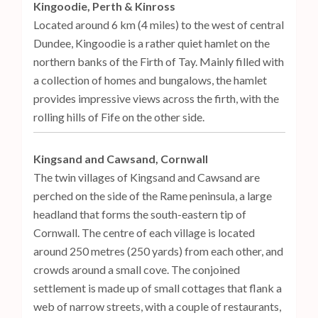
Kingoodie, Perth & Kinross
Located around 6 km (4 miles) to the west of central
Dundee, Kingoodie is a rather quiet hamlet on the
northern banks of the Firth of Tay. Mainly filled with
a collection of homes and bungalows, the hamlet
provides impressive views across the firth, with the
rolling hills of Fife on the other side.
Kingsand and Cawsand, Cornwall
The twin villages of Kingsand and Cawsand are
perched on the side of the Rame peninsula, a large
headland that forms the south-eastern tip of
Cornwall. The centre of each village is located
around 250 metres (250 yards) from each other, and
crowds around a small cove. The conjoined
settlement is made up of small cottages that flank a
web of narrow streets, with a couple of restaurants,