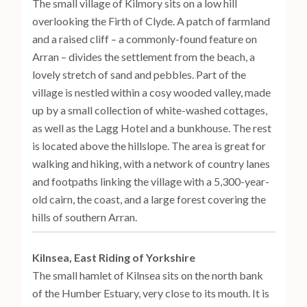
The small village of Kilmory sits on a low hill
overlooking the Firth of Clyde. A patch of farmland
and a raised cliff – a commonly-found feature on
Arran – divides the settlement from the beach, a
lovely stretch of sand and pebbles. Part of the
village is nestled within a cosy wooded valley, made
up by a small collection of white-washed cottages,
as well as the Lagg Hotel and a bunkhouse. The rest
is located above the hillslope. The area is great for
walking and hiking, with a network of country lanes
and footpaths linking the village with a 5,300-year-
old cairn, the coast, and a large forest covering the
hills of southern Arran.
Kilnsea, East Riding of Yorkshire
The small hamlet of Kilnsea sits on the north bank
of the Humber Estuary, very close to its mouth. It is