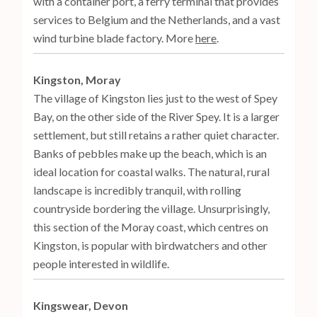
with a container port, a ferry terminal that provides
services to Belgium and the Netherlands, and a vast
wind turbine blade factory. More
here
.
Kingston, Moray
The village of Kingston lies just to the west of Spey
Bay, on the other side of the River Spey. It is a larger
settlement, but still retains a rather quiet character.
Banks of pebbles make up the beach, which is an
ideal location for coastal walks. The natural, rural
landscape is incredibly tranquil, with rolling
countryside bordering the village. Unsurprisingly,
this section of the Moray coast, which centres on
Kingston, is popular with birdwatchers and other
people interested in wildlife.
Kingswear, Devon