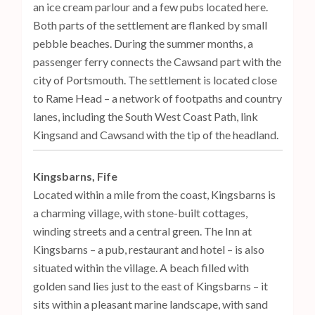
an ice cream parlour and a few pubs located here.
Both parts of the settlement are flanked by small
pebble beaches. During the summer months, a
passenger ferry connects the Cawsand part with the
city of Portsmouth. The settlement is located close
to Rame Head – a network of footpaths and country
lanes, including the South West Coast Path, link
Kingsand and Cawsand with the tip of the headland.
Kingsbarns, Fife
Located within a mile from the coast, Kingsbarns is
a charming village, with stone-built cottages,
winding streets and a central green. The Inn at
Kingsbarns – a pub, restaurant and hotel – is also
situated within the village. A beach filled with
golden sand lies just to the east of Kingsbarns – it
sits within a pleasant marine landscape, with sand