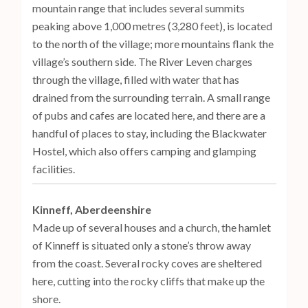
mountain range that includes several summits
peaking above 1,000 metres (3,280 feet), is located
to the north of the village; more mountains flank the
village’s southern side. The River Leven charges
through the village, filled with water that has
drained from the surrounding terrain. A small range
of pubs and cafes are located here, and there are a
handful of places to stay, including the Blackwater
Hostel, which also offers camping and glamping
facilities.
Kinneff, Aberdeenshire
Made up of several houses and a church, the hamlet
of Kinneff is situated only a stone’s throw away
from the coast. Several rocky coves are sheltered
here, cutting into the rocky cliffs that make up the
shore.