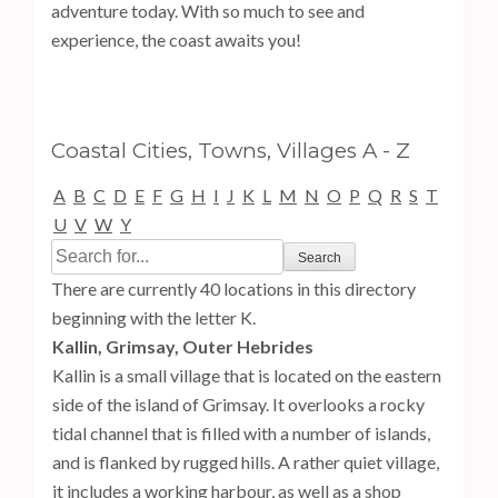
adventure today. With so much to see and
experience, the coast awaits you!
Coastal Cities, Towns, Villages A - Z
A
B
C
D
E
F
G
H
I
J
K
L
M
N
O
P
Q
R
S
T
U
V
W
Y
There are currently 40 locations in this directory
beginning with the letter K.
Kallin, Grimsay, Outer Hebrides
Kallin is a small village that is located on the eastern
side of the island of Grimsay. It overlooks a rocky
tidal channel that is filled with a number of islands,
and is flanked by rugged hills. A rather quiet village,
it includes a working harbour, as well as a shop