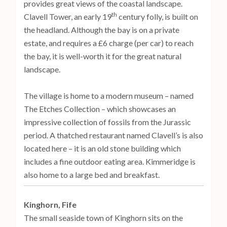
provides great views of the coastal landscape.
th
Clavell Tower, an early 19
century folly, is built on
the headland. Although the bay is on a private
estate, and requires a £6 charge (per car) to reach
the bay, it is well-worth it for the great natural
landscape.
The village is home to a modern museum – named
The Etches Collection – which showcases an
impressive collection of fossils from the Jurassic
period. A thatched restaurant named Clavell’s is also
located here – it is an old stone building which
includes a fine outdoor eating area. Kimmeridge is
also home to a large bed and breakfast.
Kinghorn, Fife
The small seaside town of Kinghorn sits on the