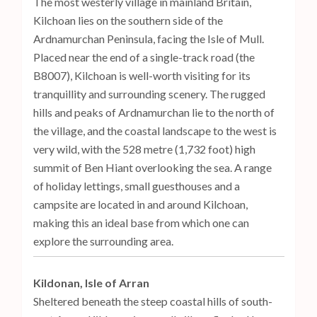
The most westerly village in mainland Britain,
Kilchoan lies on the southern side of the
Ardnamurchan Peninsula, facing the Isle of Mull.
Placed near the end of a single-track road (the
B8007), Kilchoan is well-worth visiting for its
tranquillity and surrounding scenery. The rugged
hills and peaks of Ardnamurchan lie to the north of
the village, and the coastal landscape to the west is
very wild, with the 528 metre (1,732 foot) high
summit of Ben Hiant overlooking the sea. A range
of holiday lettings, small guesthouses and a
campsite are located in and around Kilchoan,
making this an ideal base from which one can
explore the surrounding area.
Kildonan, Isle of Arran
Sheltered beneath the steep coastal hills of south-