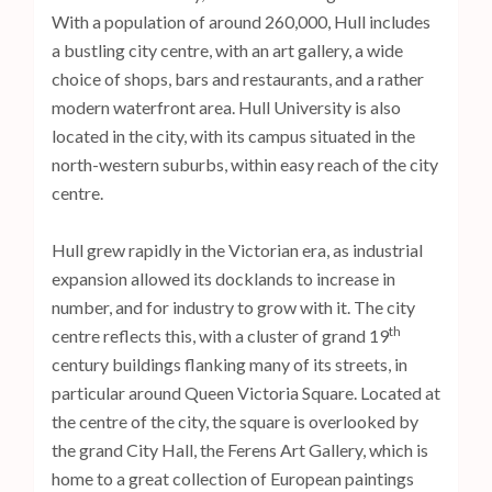
With a population of around 260,000, Hull includes
a bustling city centre, with an art gallery, a wide
choice of shops, bars and restaurants, and a rather
modern waterfront area. Hull University is also
located in the city, with its campus situated in the
north-western suburbs, within easy reach of the city
centre.
Hull grew rapidly in the Victorian era, as industrial
expansion allowed its docklands to increase in
number, and for industry to grow with it. The city
th
centre reflects this, with a cluster of grand 19
century buildings flanking many of its streets, in
particular around Queen Victoria Square. Located at
the centre of the city, the square is overlooked by
the grand City Hall, the Ferens Art Gallery, which is
home to a great collection of European paintings