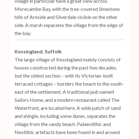
village in particular have a great view across
Morecambe Bay, with the tree-covered limestone
hills of Arnside and Silverdale visible on the other
side. A marsh separates the village from the edge of
the bay.
Kessingland, Suffolk
The large village of Kessingland mainly consists of
houses constructed during the past few decades,
but the oldest section – with its Victorian-built
terraced cottages – borders the beach to the south-
east of the settlement. A traditional pub named
Sailors Home, and a modern restaurant called The
Waterfront, are located here. A wide patch of sand
and shingle, including some dunes, separates the
village from the sandy beach. Palaeolithic and
Neolithic artefacts have been found in and around