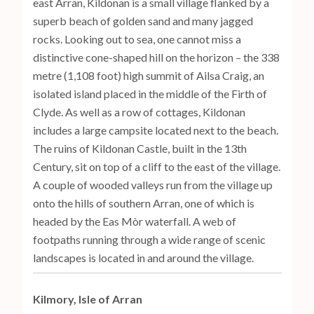
east Arran, Kildonan is a small village flanked by a
superb beach of golden sand and many jagged
rocks. Looking out to sea, one cannot miss a
distinctive cone-shaped hill on the horizon – the 338
metre (1,108 foot) high summit of Ailsa Craig, an
isolated island placed in the middle of the Firth of
Clyde. As well as a row of cottages, Kildonan
includes a large campsite located next to the beach.
The ruins of Kildonan Castle, built in the 13th
Century, sit on top of a cliff to the east of the village.
A couple of wooded valleys run from the village up
onto the hills of southern Arran, one of which is
headed by the Eas Mòr waterfall. A web of
footpaths running through a wide range of scenic
landscapes is located in and around the village.
Kilmory, Isle of Arran